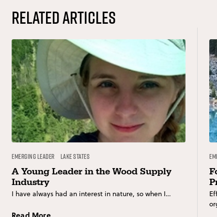
Related Articles
Emerging Leader
Lake States
Em
A Young Leader in the Wood Supply
F
Industry
P
I have always had an interest in nature, so when I…
Ef
or
Read More