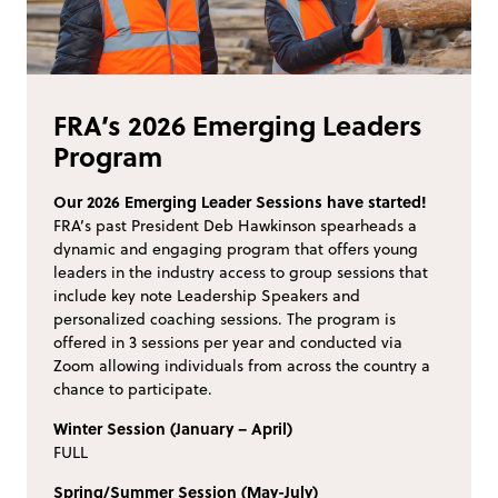
FRA’s 2026 Emerging Leaders
Program
Our 2026 Emerging Leader Sessions have started!
FRA’s past President Deb Hawkinson spearheads a
dynamic and engaging program that offers young
leaders in the industry access to group sessions that
include key note Leadership Speakers and
personalized coaching sessions. The program is
offered in 3 sessions per year and conducted via
Zoom allowing individuals from across the country a
chance to participate.
Winter Session (January – April)
FULL
Spring/Summer Session (May-July)