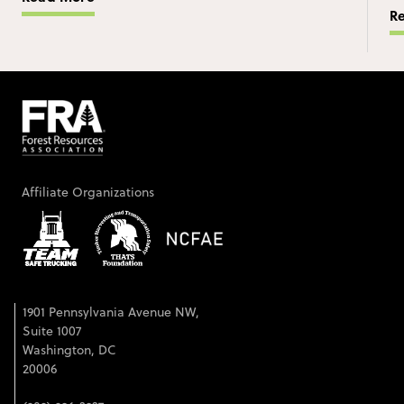
R
Affiliate Organizations
1901 Pennsylvania Avenue NW,
Suite 1007
Washington, DC
20006