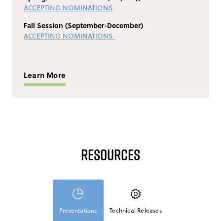
ACCEPTING NOMINATIONS
Fall Session (September-December)
ACCEPTING NOMINATIONS
Learn More
Resources
Presentations
Technical Releases