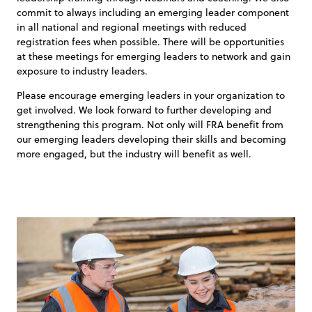
commit to always including an emerging leader component
in all national and regional meetings with reduced
registration fees when possible. There will be opportunities
at these meetings for emerging leaders to network and gain
exposure to industry leaders.
Please encourage emerging leaders in your organization to
get involved. We look forward to further developing and
strengthening this program. Not only will FRA benefit from
our emerging leaders developing their skills and becoming
more engaged, but the industry will benefit as well.