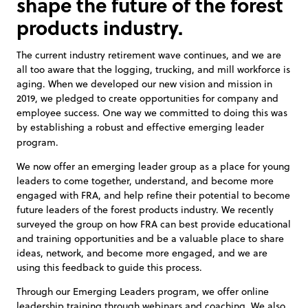
shape the future of the forest
products industry.
The current industry retirement wave continues, and we are
all too aware that the logging, trucking, and mill workforce is
aging. When we developed our new vision and mission in
2019, we pledged to create opportunities for company and
employee success. One way we committed to doing this was
by establishing a robust and effective emerging leader
program.
We now offer an emerging leader group as a place for young
leaders to come together, understand, and become more
engaged with FRA, and help refine their potential to become
future leaders of the forest products industry. We recently
surveyed the group on how FRA can best provide educational
and training opportunities and be a valuable place to share
ideas, network, and become more engaged, and we are
using this feedback to guide this process.
Through our Emerging Leaders program, we offer online
leadership training through webinars and coaching. We also