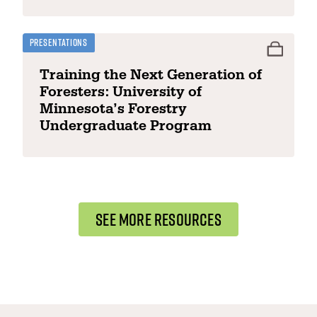
Presentations
Training the Next Generation of
Foresters: University of
Minnesota’s Forestry
Undergraduate Program
SEE MORE RESOURCES