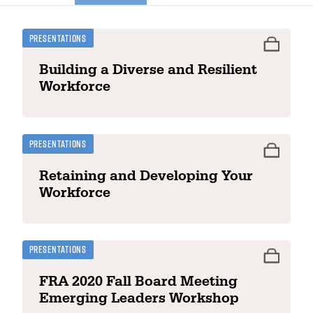
Presentations
Building a Diverse and Resilient
Workforce
Presentations
Retaining and Developing Your
Workforce
Presentations
FRA 2020 Fall Board Meeting
Emerging Leaders Workshop