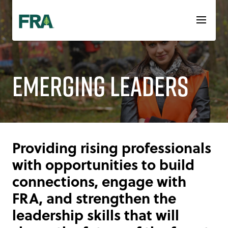
Skip
to
content
Emerging Leaders
Providing rising professionals
with opportunities to build
connections, engage with
FRA, and strengthen the
leadership skills that will