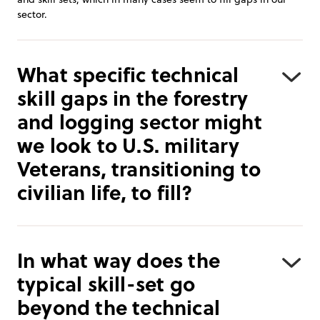
sector.
What specific technical
skill gaps in the forestry
and logging sector might
we look to U.S. military
Veterans, transitioning to
civilian life, to fill?
In what way does the
typical skill-set go
beyond the technical