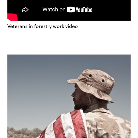
Veterans in forestry work video