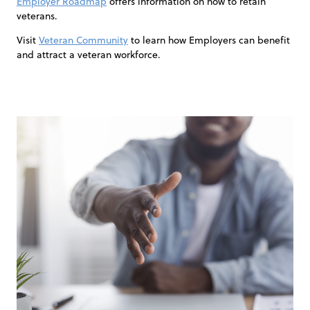
Employer Roadmap
offers information on how to retain
veterans.
Visit
Veteran Community
to learn how Employers can benefit
and attract a veteran workforce.