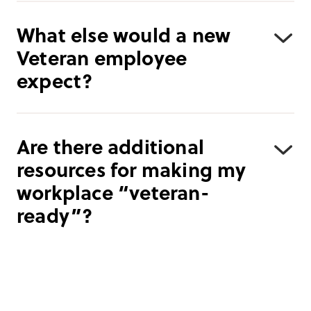
What else would a new
Veteran employee
expect?
Are there additional
resources for making my
workplace “veteran-
ready”?