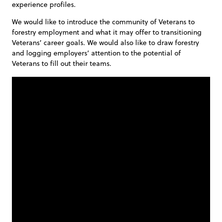
experience profiles.
We would like to introduce the community of Veterans to
forestry employment and what it may offer to transitioning
Veterans’ career goals. We would also like to draw forestry
and logging employers’ attention to the potential of
Veterans to fill out their teams.