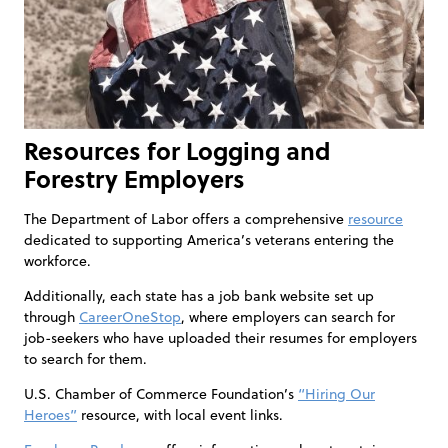
Resources for Logging and
Forestry Employers
The Department of Labor offers a comprehensive
resource
dedicated to supporting America’s veterans entering the
workforce.
Additionally, each state has a job bank website set up
through
CareerOneStop
, where employers can search for
job-seekers who have uploaded their resumes for employers
to search for them.
U.S. Chamber of Commerce Foundation’s
“Hiring Our
Heroes”
resource, with local event links.