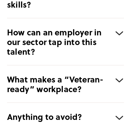
skills?
How can an employer in
our sector tap into this
talent?
What makes a “Veteran-
ready” workplace?
Anything to avoid?