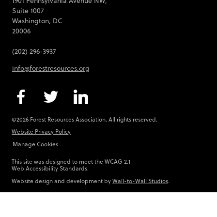
1901 Pennsylvania Avenue NW,
Suite 1007
Washington, DC
20006
(202) 296-3937
info@forestresources.org
©2026 Forest Resources Association. All rights reserved.
Website Privacy Policy
Manage Cookies
This site was designed to meet the WCAG 2.1
Web Accessibility Standards.
Website design and development by
Wall-to-Wall Studios
.