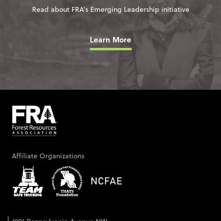
Read about FRA’s Emerging Leadership initiative
Learn More
Affiliate Organizations