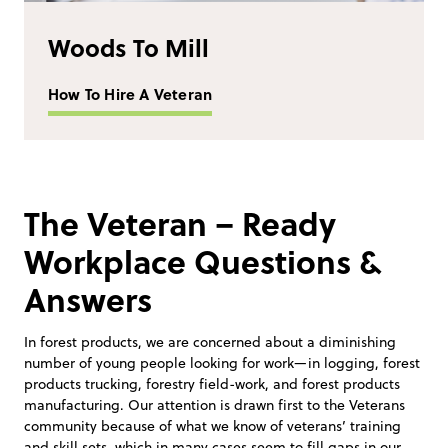
Woods To Mill
How To Hire A Veteran
The Veteran – Ready
Workplace Questions &
Answers
In forest products, we are concerned about a diminishing
number of young people looking for work—in logging, forest
products trucking, forestry field-work, and forest products
manufacturing. Our attention is drawn first to the Veterans
community because of what we know of veterans’ training
and skill sets, which in many cases seem to fill gaps in our