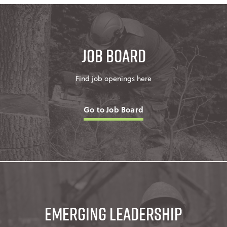
Job Board
Find job openings here
Go to Job Board
Emerging Leadership