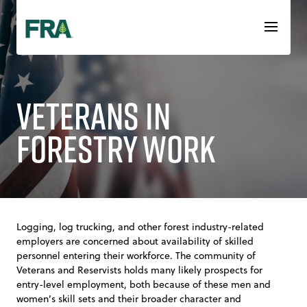
Skip
to
content
Veterans in
Forestry Work
Logging, log trucking, and other forest industry-related
employers are concerned about availability of skilled
personnel entering their workforce. The community of
Veterans and Reservists holds many likely prospects for
entry-level employment, both because of these men and
women’s skill sets and their broader character and