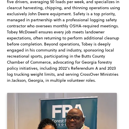
five drivers, averaging 50 loads per week, and specializes in
clearcut harvesting, chipping, and thinning operations using
exclusively John Deere equipment. Safety is a top priority,
managed in partnership with a professional logging safety
contractor who oversees monthly OSHA-required meetings.
Tobey McDowell ensures every job meets landowner
expectations, often returning to perform additional cleanup
before completion. Beyond operations, Tobey is deeply
engaged in his community and industry, sponsoring local
recreational sports, participating in the Butts County
Chamber of Commerce, advocating for Georgia forestry
policy initiatives, including 2022’s Referendum A and 2023
log trucking weight limits, and serving CrossOver Ministries
in Jackson, Georgia, in multiple volunteer roles.