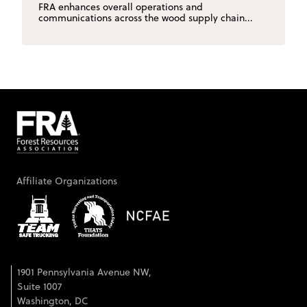
FRA enhances overall operations and
communications across the wood supply chain...
Affiliate Organizations
1901 Pennsylvania Avenue NW,
Suite 1007
Washington, DC