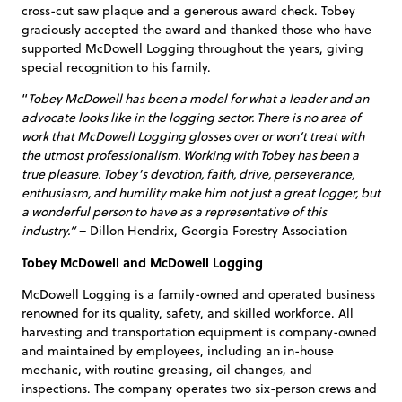
cross-cut saw plaque and a generous award check. Tobey
graciously accepted the award and thanked those who have
supported McDowell Logging throughout the years, giving
special recognition to his family.
“
Tobey McDowell has been a model for what a leader and an
advocate looks like in the logging sector. There is no area of
work that McDowell Logging glosses over or won’t treat with
the utmost professionalism. Working with Tobey has been a
true pleasure. Tobey’s devotion, faith, drive, perseverance,
enthusiasm, and humility make him not just a great logger, but
a wonderful person to have as a representative of this
industry.”
– Dillon Hendrix, Georgia Forestry Association
Tobey McDowell and McDowell Logging
McDowell Logging is a family-owned and operated business
renowned for its quality, safety, and skilled workforce. All
harvesting and transportation equipment is company-owned
and maintained by employees, including an in-house
mechanic, with routine greasing, oil changes, and
inspections. The company operates two six-person crews and