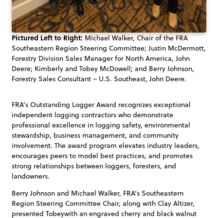
Pictured Left to Right:
Michael Walker, Chair of the FRA
Southeastern Region Steering Committee; Justin McDermott,
Forestry Division Sales Manager for North America, John
Deere; Kimberly and Tobey McDowell; and Berry Johnson,
Forestry Sales Consultant – U.S. Southeast, John Deere.
FRA’s Outstanding Logger Award recognizes exceptional
independent logging contractors who demonstrate
professional excellence in logging safety, environmental
stewardship, business management, and community
involvement. The award program elevates industry leaders,
encourages peers to model best practices, and promotes
strong relationships between loggers, foresters, and
landowners.
Berry Johnson and Michael Walker, FRA’s Southeastern
Region Steering Committee Chair, along with Clay Altizer,
presented Tobeywith an engraved cherry and black walnut