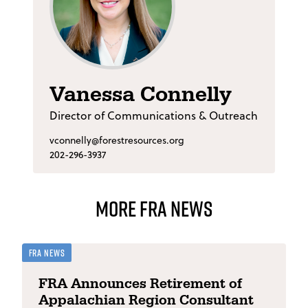
Vanessa Connelly
Director of Communications & Outreach
vconnelly@forestresources.org
202-296-3937
More FRA News
FRA News
FRA Announces Retirement of
Appalachian Region Consultant