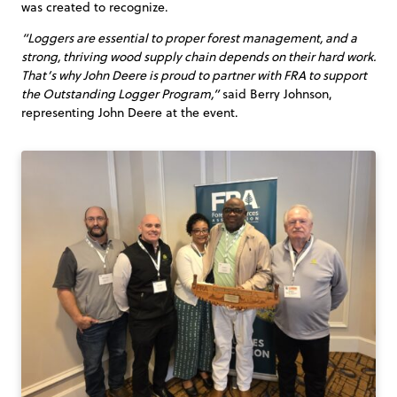
was created to recognize.
“Loggers are essential to proper forest management, and a
strong, thriving wood supply chain depends on their hard work.
That’s why John Deere is proud to partner with FRA to support
the Outstanding Logger Program,”
said Berry Johnson,
representing John Deere at the event.