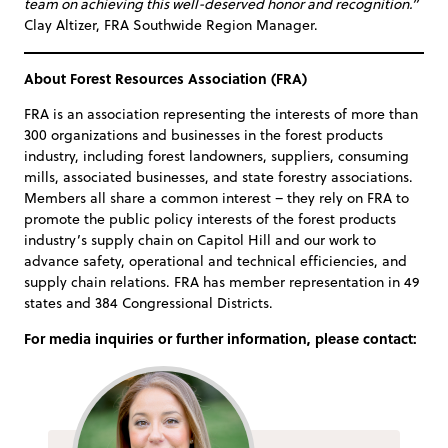
team on achieving this well-deserved honor and recognition.”
Clay Altizer, FRA Southwide Region Manager.
About Forest Resources Association (FRA)
FRA is an association representing the interests of more than
300 organizations and businesses in the forest products
industry, including forest landowners, suppliers, consuming
mills, associated businesses, and state forestry associations.
Members all share a common interest – they rely on FRA to
promote the public policy interests of the forest products
industry’s supply chain on Capitol Hill and our work to
advance safety, operational and technical efficiencies, and
supply chain relations. FRA has member representation in 49
states and 384 Congressional Districts.
For media inquiries or further information, please contact: