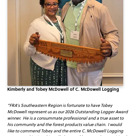
Kimberly and Tobey McDowell of C. McDowell Logging
“FRA’s Southeastern Region is fortunate to have Tobey
McDowell represent us as our 2026 Outstanding Logger Award
winner. He is a consummate professional and a true asset to
his community and the forest products value chain. I would
like to commend Tobey and the entire C. McDowell Logging