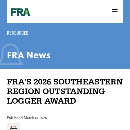
Skip
to
content
Resources
FRA News
FRA’S 2026 SOUTHEASTERN
REGION OUTSTANDING
LOGGER AWARD
Published
March 13, 2026