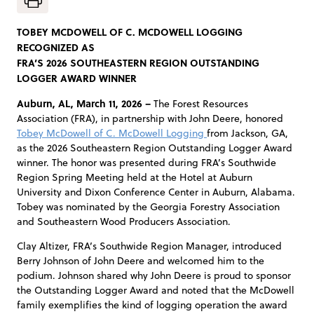
TOBEY MCDOWELL OF C. MCDOWELL LOGGING
RECOGNIZED AS
FRA’S 2026 SOUTHEASTERN REGION OUTSTANDING
LOGGER AWARD WINNER
Auburn, AL, March 11, 2026 –
The Forest Resources
Association (FRA), in partnership with John Deere, honored
Tobey McDowell of C. McDowell Logging
from Jackson, GA,
as the 2026 Southeastern Region Outstanding Logger Award
winner. The honor was presented during FRA’s Southwide
Region Spring Meeting held at the Hotel at Auburn
University and Dixon Conference Center in Auburn, Alabama.
Tobey was nominated by the Georgia Forestry Association
and Southeastern Wood Producers Association.
Clay Altizer, FRA’s Southwide Region Manager, introduced
Berry Johnson of John Deere and welcomed him to the
podium. Johnson shared why John Deere is proud to sponsor
the Outstanding Logger Award and noted that the McDowell
family exemplifies the kind of logging operation the award