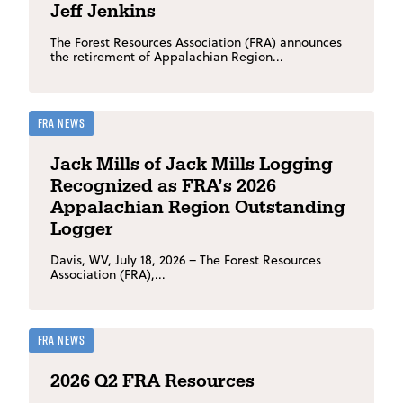
Jeff Jenkins
The Forest Resources Association (FRA) announces
the retirement of Appalachian Region...
FRA News
Jack Mills of Jack Mills Logging
Recognized as FRA’s 2026
Appalachian Region Outstanding
Logger
Davis, WV, July 18, 2026 – The Forest Resources
Association (FRA),...
FRA News
2026 Q2 FRA Resources