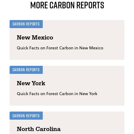
More Carbon Reports
Carbon Reports
New Mexico
Quick Facts on Forest Carbon in New Mexico
Carbon Reports
New York
Quick Facts on Forest Carbon in New York
Carbon Reports
North Carolina