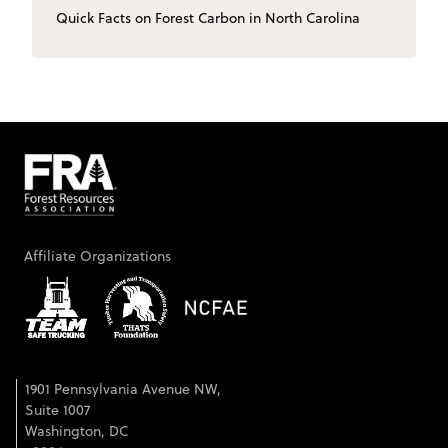
Quick Facts on Forest Carbon in North Carolina
Affiliate Organizations
1901 Pennsylvania Avenue NW,
Suite 1007
Washington, DC