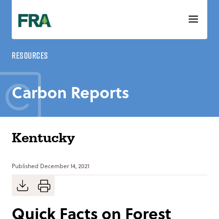
Skip
to
content
Resources
Carbon Reports
Kentucky
Published
December 14, 2021
Quick Facts on Forest