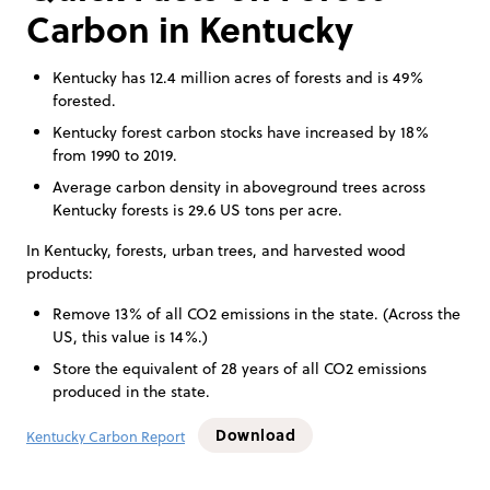
Carbon in Kentucky
Kentucky has 12.4 million acres of forests and is 49%
forested.
Kentucky forest carbon stocks have increased by 18%
from 1990 to 2019.
Average carbon density in aboveground trees across
Kentucky forests is 29.6 US tons per acre.
In Kentucky, forests, urban trees, and harvested wood
products:
Remove 13% of all CO2 emissions in the state. (Across the
US, this value is 14%.)
Store the equivalent of 28 years of all CO2 emissions
produced in the state.
Download
Kentucky Carbon Report