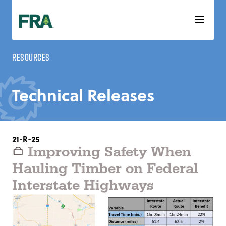
Skip
to
content
Resources
Technical Releases
21-R-25
Improving Safety When
Hauling Timber on Federal
Interstate Highways