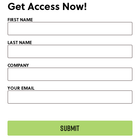
Get Access Now!
FIRST NAME
LAST NAME
COMPANY
YOUR EMAIL