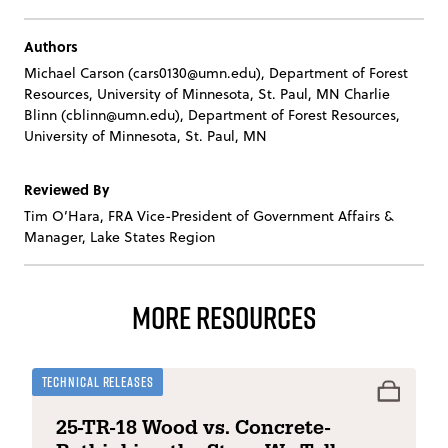
Authors
Michael Carson (
cars0130@umn.edu
), Department of Forest
Resources, University of Minnesota, St. Paul, MN
Charlie
Blinn (
cblinn@umn.edu
), Department of Forest Resources,
University of Minnesota, St. Paul, MN
Reviewed By
Tim O’Hara, FRA Vice-President of Government Affairs &
Manager, Lake States Region
More Resources
Technical Releases
25-TR-18 Wood vs. Concrete-