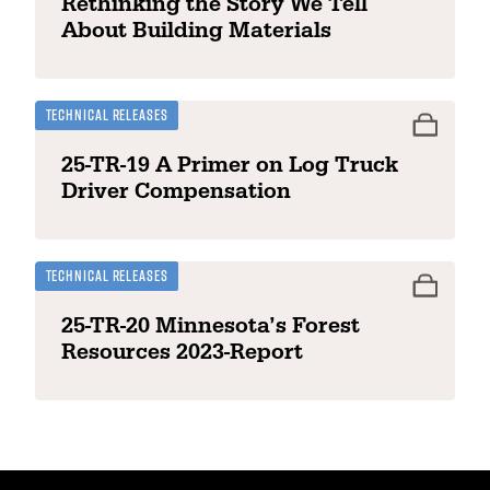
Rethinking the Story We Tell
About Building Materials
Technical Releases
25-TR-19 A Primer on Log Truck
Driver Compensation
Technical Releases
25-TR-20 Minnesota’s Forest
Resources 2023-Report