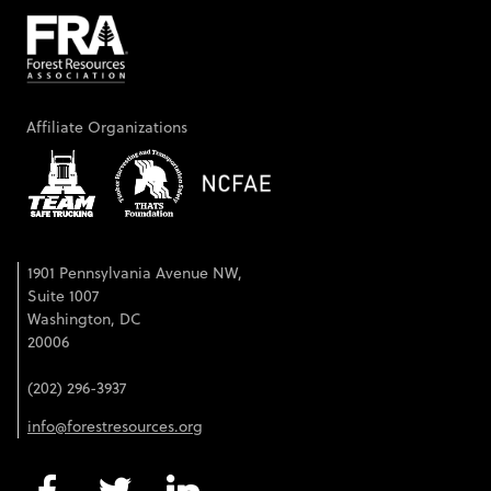
Affiliate Organizations
1901 Pennsylvania Avenue NW,
Suite 1007
Washington, DC
20006
(202) 296-3937
info@forestresources.org