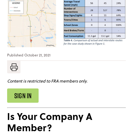
Published
October 21, 2021
Content is restricted to FRA members only.
SIGN IN
Is Your Company A
Member?