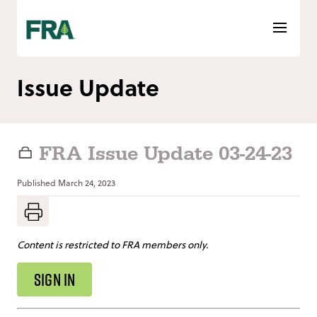
Skip
to
content
Issue Update
FRA Issue Update 03-24-23
Published
March 24, 2023
Content is restricted to FRA members only.
SIGN IN