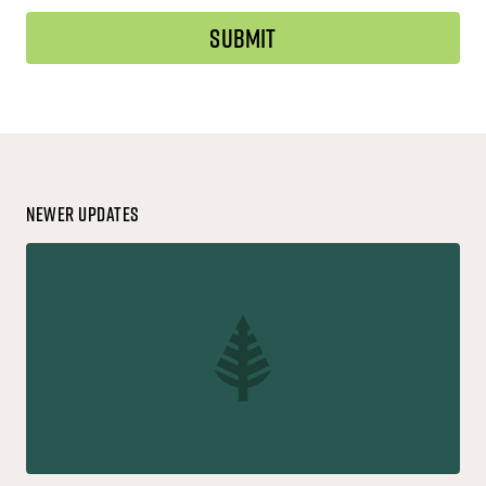
Newer Updates