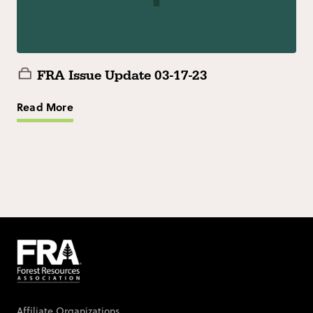
FRA Issue Update 03-17-23
Read More
Affiliate Organizations