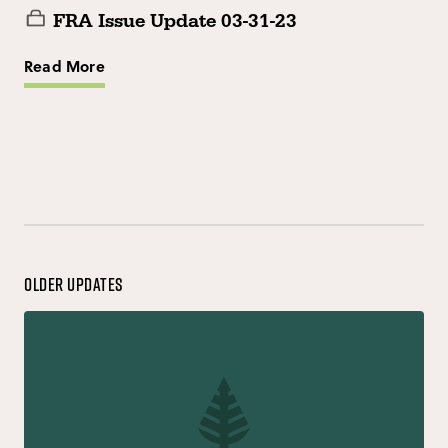
FRA Issue Update 03-31-23
Read More
Older Updates