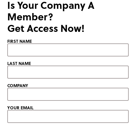
Is Your Company A
Member?
Get Access Now!
FIRST NAME
LAST NAME
COMPANY
YOUR EMAIL