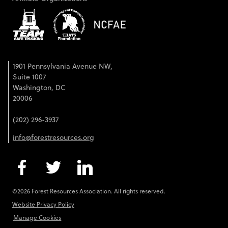
1901 Pennsylvania Avenue NW,
Suite 1007
Washington, DC
20006
(202) 296-3937
info@forestresources.org
©2026 Forest Resources Association. All rights reserved.
Website Privacy Policy
Manage Cookies