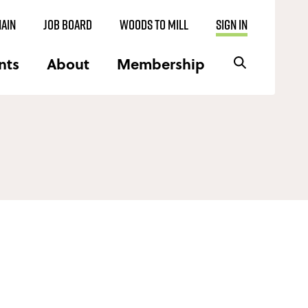
AIN
JOB BOARD
WOODS TO MILL
SIGN IN
nts
About
Membership