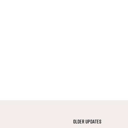
Older Updates