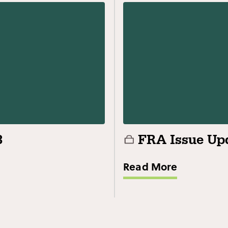
3
FRA Issue Upd
Read More