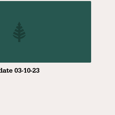
ate 03-10-23