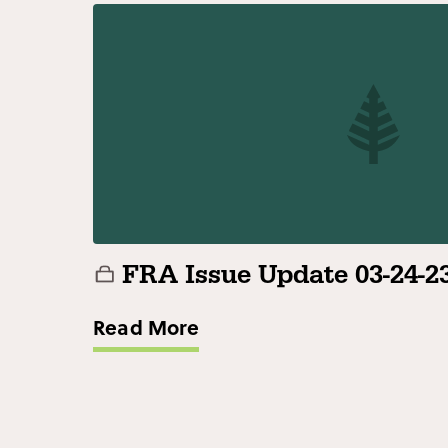
FRA Issue Update 03-24-2
Read More