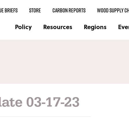
UE BRIEFS
STORE
CARBON REPORTS
WOOD SUPPLY CH
Policy
Resources
Regions
Eve
ate 03-17-23