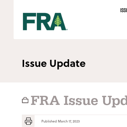
Skip
ISS
to
content
Issue Update
FRA Issue Upd
Published
March 17, 2023