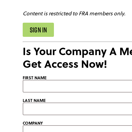
Content is restricted to FRA members only.
SIGN IN
Is Your Company A 
Get Access Now!
FIRST NAME
LAST NAME
COMPANY