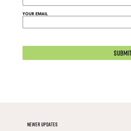
YOUR EMAIL
Newer Updates