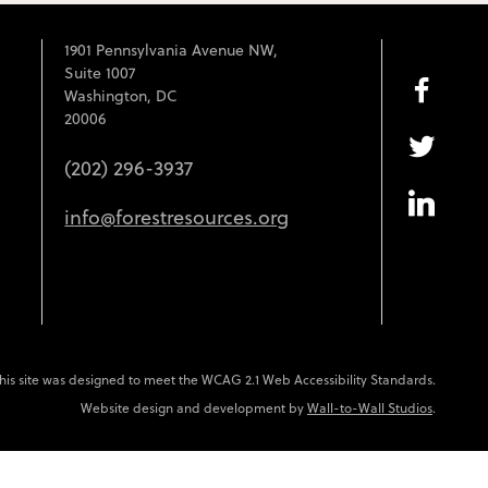
1901 Pennsylvania Avenue NW,
Suite 1007
Washington, DC
20006
(202) 296-3937
info@forestresources.org
his site was designed to meet the WCAG 2.1 Web Accessibility Standards.
Website design and development by
Wall-to-Wall Studios
.