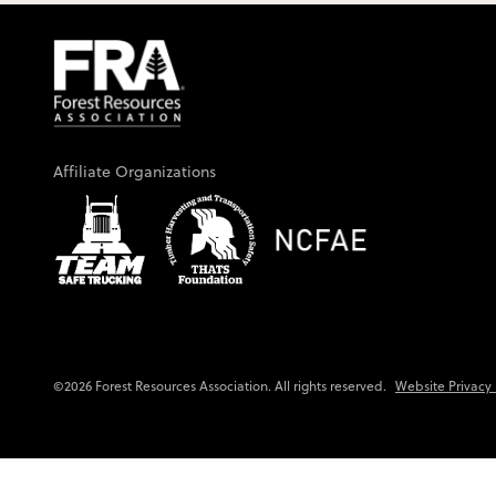
Affiliate Organizations
Website Privacy 
©2026 Forest Resources Association. All rights reserved.