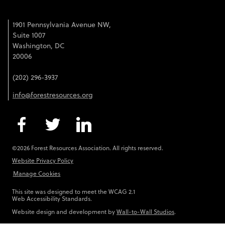
1901 Pennsylvania Avenue NW,
Suite 1007
Washington, DC
20006
(202) 296-3937
info@forestresources.org
©2026 Forest Resources Association. All rights reserved.
Website Privacy Policy
Manage Cookies
This site was designed to meet the WCAG 2.1
Web Accessibility Standards.
Website design and development by
Wall-to-Wall Studios
.