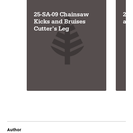
25-SA-09 Chainsaw
25-
Kicks and Bruises
an
Cutter’s Leg
Author