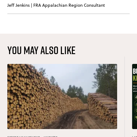
Jeff Jenkins
|
FRA Appalachian Region Consultant
You may also like