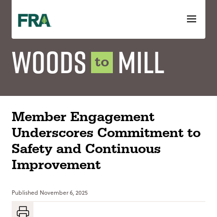
Skip
to
content
Woods
Mill
to
Member Engagement
Underscores Commitment to
Safety and Continuous
Improvement
Published
November 6, 2025