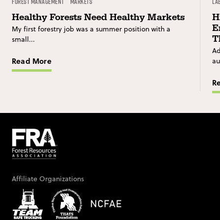
Forest Management
Markets
La
Healthy Forests Need Healthy Markets
H
E
My first forestry job was a summer position with a
T
small...
Ad
Read More
au
R
Affiliate Organizations