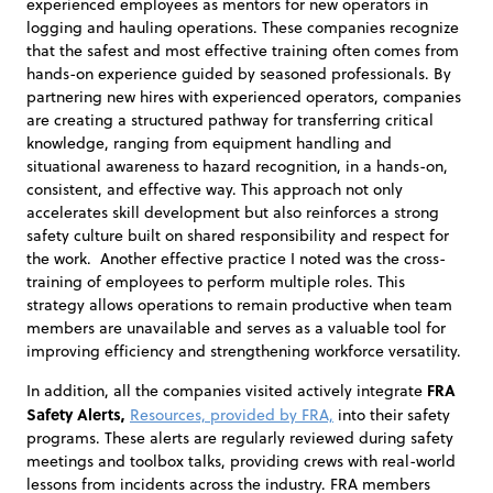
experienced employees as mentors for new operators in
logging and hauling operations. These companies recognize
that the safest and most effective training often comes from
hands-on experience guided by seasoned professionals. By
partnering new hires with experienced operators, companies
are creating a structured pathway for transferring critical
knowledge, ranging from equipment handling and
situational awareness to hazard recognition, in a hands-on,
consistent, and effective way. This approach not only
accelerates skill development but also reinforces a strong
safety culture built on shared responsibility and respect for
the work. Another effective practice I noted was the cross-
training of employees to perform multiple roles. This
strategy allows operations to remain productive when team
members are unavailable and serves as a valuable tool for
improving efficiency and strengthening workforce versatility.
FRA
In addition, all the companies visited actively integrate
Safety Alerts,
Resources, provided by FRA,
into their safety
programs. These alerts are regularly reviewed during safety
meetings and toolbox talks, providing crews with real-world
lessons from incidents across the industry. FRA members