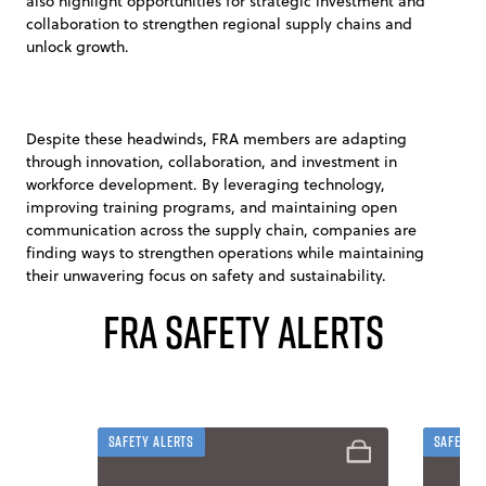
also highlight opportunities for strategic investment and
collaboration to strengthen regional supply chains and
unlock growth.
Despite these headwinds, FRA members are adapting
through innovation, collaboration, and investment in
workforce development. By leveraging technology,
improving training programs, and maintaining open
communication across the supply chain, companies are
finding ways to strengthen operations while maintaining
their unwavering focus on safety and sustainability.
FRA Safety Alerts
Safety Alerts
Safety 