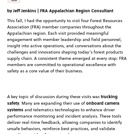
by
Jeff Jenkins
|
FRA Appalachian Region Consultant
This fall, I had the opportunity to visit four Forest Resources
Association (FRA) member companies throughout the
Appalachian region. Each visit provided meaningful
engagement with member leadership and field personnel,
insight into active operations, and conversations about the
challenges and innovations shaping today’s forest products
supply chain. A consistent theme emerged at every stop: FRA
members are committed to operational excellence with
safety as a core value of their business.
trucking
A key topic of discussion during these visits was
safety
onboard camera
. Many are expanding their use of
systems
and telematics technologies to enhance driver
performance monitoring and incident analysis. These tools
deliver real-time feedback, allowing companies to identify
unsafe behaviors, reinforce best practices, and validate