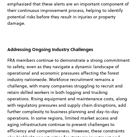
emphasized that these alerts are an important component of
their continuous improvement process, helping to identify
potential risks before they result in injuries or property
damage.
Addressing Ongoing Industry Challenges
FRA members continue to demonstrate a strong commitment
to safety, even as they navigate a dynamic landscape of
operational and economic pressures affecting the forest
industry nationwide. Workforce recruitment remains a
challenge, with many companies struggling to recruit and
retain skilled workers in both logging and trucking
operations. Rising equipment and maintenance costs, along
with regulatory pressures and supply chain disruptions, add
further complexity to business planning and day-to-day
operations. In some regions, limited market access and
aging infrastructure continue to present challenges to
efficiency and competitiveness. However, these constraints