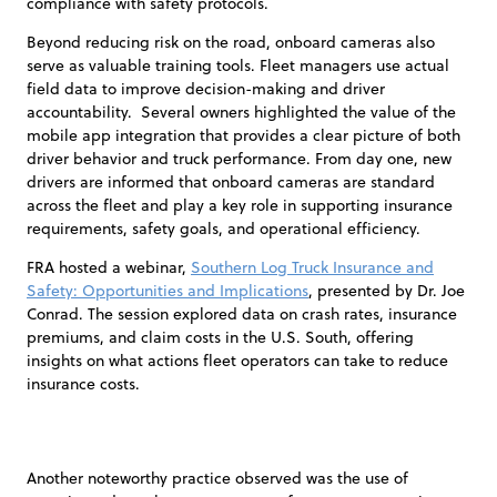
compliance with safety protocols.
Beyond reducing risk on the road, onboard cameras also
serve as valuable training tools. Fleet managers use actual
field data to improve decision-making and driver
accountability. Several owners highlighted the value of the
mobile app integration that provides a clear picture of both
driver behavior and truck performance. From day one, new
drivers are informed that onboard cameras are standard
across the fleet and play a key role in supporting insurance
requirements, safety goals, and operational efficiency.
FRA hosted a webinar,
Southern Log Truck Insurance and
Safety: Opportunities and Implications
, presented by Dr. Joe
Conrad. The session explored data on crash rates, insurance
premiums, and claim costs in the U.S. South, offering
insights on what actions fleet operators can take to reduce
insurance costs.
Another noteworthy practice observed was the use of