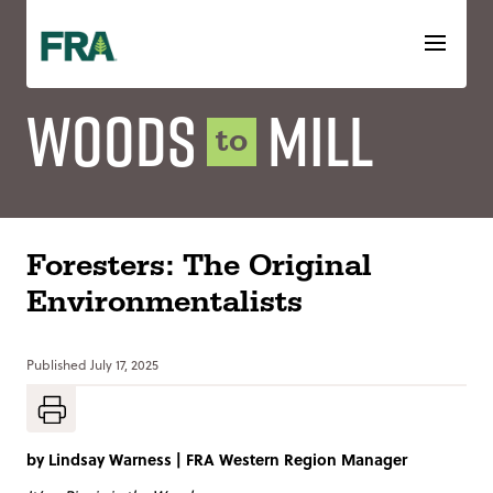
Skip
to
content
Woods
Mill
to
Foresters: The Original
Environmentalists
Published
July 17, 2025
by
Lindsay Warness
|
FRA Western Region Manager