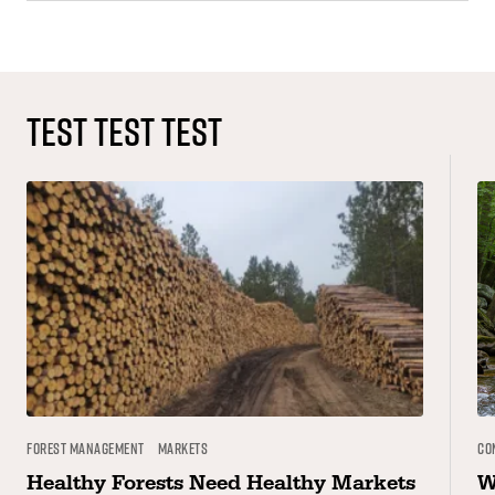
TEST TEST TEST
Forest Management
Markets
Co
Healthy Forests Need Healthy Markets
W