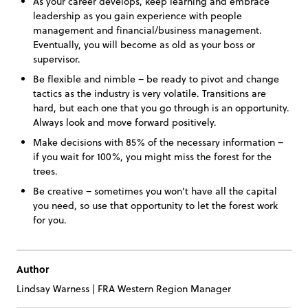
As your career develops, keep learning and embrace
leadership as you gain experience with people
management and financial/business management.
Eventually, you will become as old as your boss or
supervisor.
Be flexible and nimble – be ready to pivot and change
tactics as the industry is very volatile. Transitions are
hard, but each one that you go through is an opportunity.
Always look and move forward positively.
Make decisions with 85% of the necessary information –
if you wait for 100%, you might miss the forest for the
trees.
Be creative – sometimes you won’t have all the capital
you need, so use that opportunity to let the forest work
for you.
Author
Lindsay Warness
|
FRA Western Region Manager