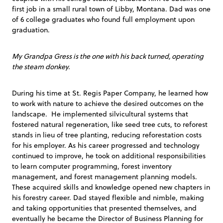
first job in a small rural town of Libby, Montana. Dad was one
of 6 college graduates who found full employment upon
graduation.
My Grandpa Gress is the one with his back turned, operating
the steam donkey.
During his time at St. Regis Paper Company, he learned how
to work with nature to achieve the desired outcomes on the
landscape. He implemented silvicultural systems that
fostered natural regeneration, like seed tree cuts, to reforest
stands in lieu of tree planting, reducing reforestation costs
for his employer. As his career progressed and technology
continued to improve, he took on additional responsibilities
to learn computer programming, forest inventory
management, and forest management planning models.
These acquired skills and knowledge opened new chapters in
his forestry career. Dad stayed flexible and nimble, making
and taking opportunities that presented themselves, and
eventually he became the Director of Business Planning for