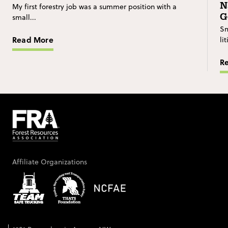
N
My first forestry job was a summer position with a
G
small...
Sm
Read More
li
R
Affiliate Organizations