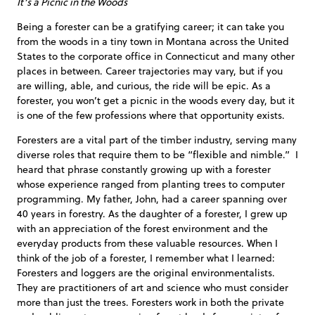
It’s a Picnic in the Woods
Being a forester can be a gratifying career; it can take you
from the woods in a tiny town in Montana across the United
States to the corporate office in Connecticut and many other
places in between. Career trajectories may vary, but if you
are willing, able, and curious, the ride will be epic. As a
forester, you won’t get a picnic in the woods every day, but it
is one of the few professions where that opportunity exists.
Foresters are a vital part of the timber industry, serving many
diverse roles that require them to be “flexible and nimble.” I
heard that phrase constantly growing up with a forester
whose experience ranged from planting trees to computer
programming. My father, John, had a career spanning over
40 years in forestry. As the daughter of a forester, I grew up
with an appreciation of the forest environment and the
everyday products from these valuable resources. When I
think of the job of a forester, I remember what I learned:
Foresters and loggers are the original environmentalists.
They are practitioners of art and science who must consider
more than just the trees. Foresters work in both the private