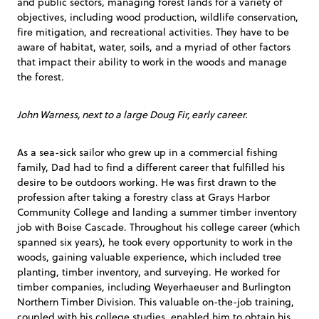
and public sectors, managing forest lands for a variety of
objectives, including wood production, wildlife conservation,
fire mitigation, and recreational activities. They have to be
aware of habitat, water, soils, and a myriad of other factors
that impact their ability to work in the woods and manage
the forest.
John Warness, next to a large Doug Fir, early career.
As a sea-sick sailor who grew up in a commercial fishing
family, Dad had to find a different career that fulfilled his
desire to be outdoors working. He was first drawn to the
profession after taking a forestry class at Grays Harbor
Community College and landing a summer timber inventory
job with Boise Cascade. Throughout his college career (which
spanned six years), he took every opportunity to work in the
woods, gaining valuable experience, which included tree
planting, timber inventory, and surveying. He worked for
timber companies, including Weyerhaeuser and Burlington
Northern Timber Division. This valuable on-the-job training,
coupled with his college studies, enabled him to obtain his