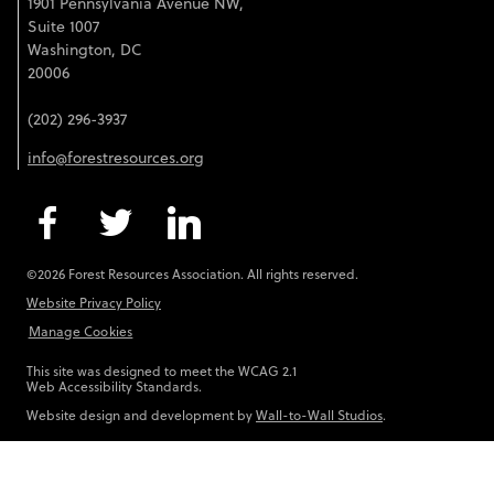
1901 Pennsylvania Avenue NW,
Suite 1007
Washington, DC
20006
(202) 296-3937
info@forestresources.org
©2026 Forest Resources Association. All rights reserved.
Website Privacy Policy
Manage Cookies
This site was designed to meet the WCAG 2.1
Web Accessibility Standards.
Website design and development by
Wall-to-Wall Studios
.