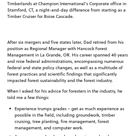
Timberlands at Champion International’s Corporate office in
Stamford, CT, a night-and-day difference from starting as a
Timber Cruiser for Boise Cascade.
After six mergers and five states later, Dad retired from his
position as Regional Manager with Hancock Forest
Management in La Grande, OR. His career spanned 40 years
and nine federal administrations, encompassing numerous
federal and state policy changes, as well as a multitude of
forest practices and scientific findings that significantly
impacted forest sustainability and the forest industry.
When I asked for his advice for foresters in the industry, he
told me a few things:
Experience trumps grades – get as much experience as
possible in the field, including groundwork, timber
cruising, tree planting, fire management, forest
management, and computer work.