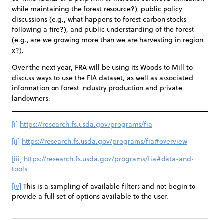
while maintaining the forest resource?), public policy
discussions (e.g., what happens to forest carbon stocks
following a fire?), and public understanding of the forest
(e.g., are we growing more than we are harvesting in region
x?).
Over the next year, FRA will be using its Woods to Mill to
discuss ways to use the FIA dataset, as well as associated
information on forest industry production and private
landowners.
[i]
https://research.fs.usda.gov/programs/fia
[ii]
https://research.fs.usda.gov/programs/fia#overview
[iii]
https://research.fs.usda.gov/programs/fia#data-and-
tools
[iv]
This is a sampling of available filters and not begin to
provide a full set of options available to the user.