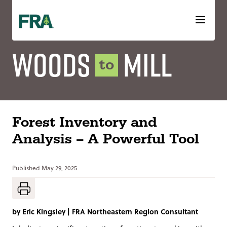
Skip
to
content
Woods
Mill
to
Forest Inventory and
Analysis – A Powerful Tool
Published
May 29, 2025
by
Eric Kingsley
|
FRA Northeastern Region Consultant