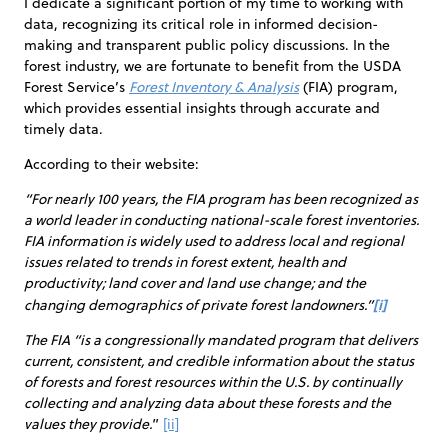
I dedicate a significant portion of my time to working with
data, recognizing its critical role in informed decision-
making and transparent public policy discussions. In the
forest industry, we are fortunate to benefit from the USDA
Forest Service’s
Forest Inventory & Analysis
(FIA) program,
which provides essential insights through accurate and
timely data.
According to their website:
“For nearly 100 years, the FIA program has been recognized as
a world leader in conducting national-scale forest inventories.
FIA information is widely used to address local and regional
issues related to trends in forest extent, health and
productivity; land cover and land use change; and the
[i]
changing demographics of private forest landowners.”
The FIA “is a congressionally mandated program that delivers
current, consistent, and credible information about the status
of forests and forest resources within the U.S. by continually
collecting and analyzing data about these forests and the
values they provide.
”
[ii]