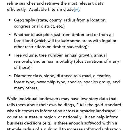
refine searches and retrieve the most relevant data
efficiently. Available filters include
[iv]
:
Geography (state, county, radius from a location,
congressional district, etc.)
Whether to use plots just from timberland or from all
forestland (which will include some areas with legal or
other restrictions on timber harvesting);
Tree volume, tree number, annual growth, annual
removals, and annual mortality (plus variations of many
of these);
Diameter class, slope, distance to a road, elevation,
forest type, ownership type, species, species group, and
many others.
While individual landowners may have inventory data that
tells them about their own holdings, FIA is the gold standard
when it comes to information across a broader landscape –
counties, a state, a region, or nationally. It can help inform
business decisions (e.g., is there enough softwood within a
60-mile radius of a pulp mill to increase softwood utilization