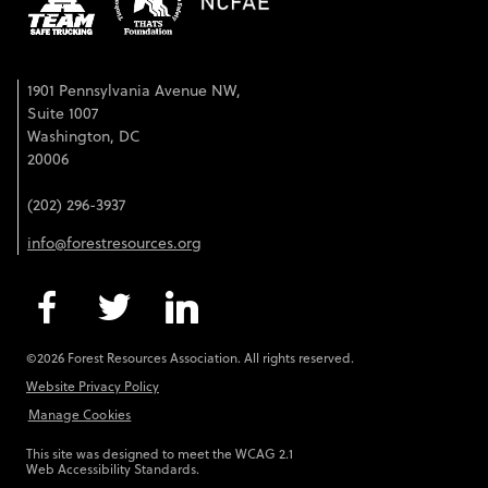
1901 Pennsylvania Avenue NW,
Suite 1007
Washington, DC
20006
(202) 296-3937
info@forestresources.org
©2026 Forest Resources Association. All rights reserved.
Website Privacy Policy
Manage Cookies
This site was designed to meet the WCAG 2.1
Web Accessibility Standards.