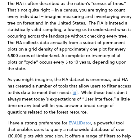
The FIA is often described as the nation’s “census of trees.”
That’s not quite right – in a census, you are trying to count
every individual – imagine measuring and inventorying every
tree on forestland in the United States. The FIA is instead a
statistically valid sampling, allowing us to understand what is
occurring across the landscape without checking every tree.
The FIA collects data annually from a subset of permanent
plots on a grid density of approximately one plot for every
6,500 acres of timberland. A complete re‐inventory of all
plots or “cycle” occurs every 5 to 10 years, depending upon
the state.
As you might imagine, the FIA dataset is enormous, and FIA
has created a number of tools that allow users to filter access
to this data to meet their needs
[iii]
. While these tools don’t
always meet today’s expectations of “User Interface,” a little
time on any tool will let you answer a broad range of
questions related to the forest resource.
I have a strong preference for
EVALIDator
, a powerful tool
that enables users to query a nationwide database of over
130,000 plots with precision. It offers a range of filters to help