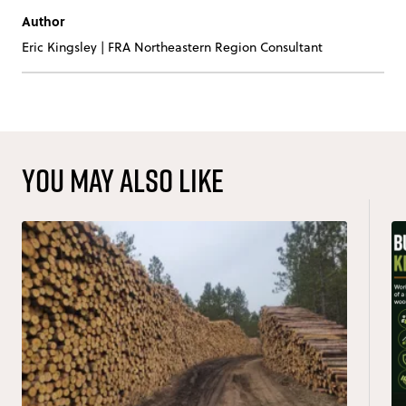
Author
Eric Kingsley
|
FRA Northeastern Region Consultant
You may also like