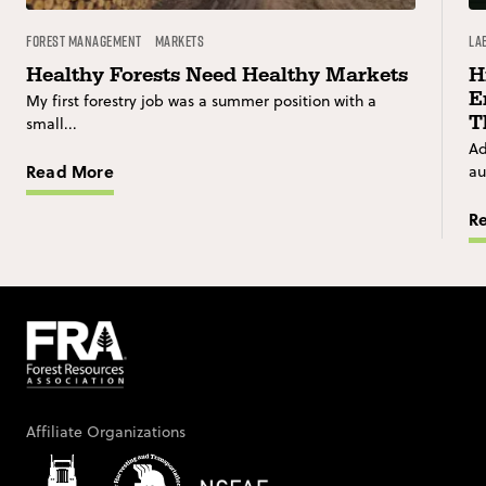
Forest Management
Markets
La
Healthy Forests Need Healthy Markets
H
E
My first forestry job was a summer position with a
T
small...
Ad
Read More
au
R
Affiliate Organizations