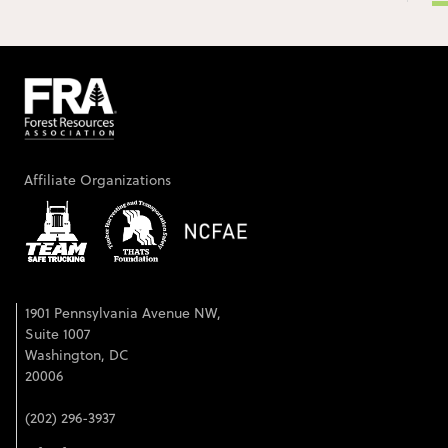
Affiliate Organizations
1901 Pennsylvania Avenue NW,
Suite 1007
Washington, DC
20006
(202) 296-3937