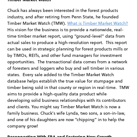
Chuck has always been interested in the forest products
industry, and after retiring from Penn State, he founded
Timber Market Watch (TMW).
What is Timber Market Watch?
His vision for the business is to provide a nationwide, real-
time timber market report, using “ground-level” data from
actual sales to produce a high-resolution report. This report
can be used in strategic planning for forest products mills or
by TIMOs, REITs, and other fund managers for investment
opportunities. The transactional data comes from a network
of foresters and loggers who buy and sell timber in various
states. Every sale added to the Timber Market Watch
database helps establish the true value for stumpage and
timber being sold in that county or region in real-time. TMW
aims to provide a high-quality data product while
developing solid business relationships with its contributors
and clients. You might say Timber Market Watch is now a
family business. Chuck’s wife Lynda, two sons, a son-in-law,
and one of his daughters are now “chipping” in to help the
company grow!
Reconnecting With FRA and Fostering New Growth