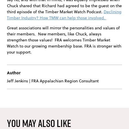
Chuck shared that Richard had agreed to be the guest on the
third episode of the Timber Market Watch Podcast.
Declining
Timber Industry? How TMW can help those involved.
Great associations will mirror the personalities and values of
their members. New members, like Chuck, always
strengthen those values! FRA welcomes Timber Market
Watch to our growing membership base. FRA is stronger with
your support.
Author
Jeff Jenkins
|
FRA Appalachian Region Consultant
You may also like