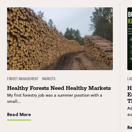
Forest Management
Markets
La
Healthy Forests Need Healthy Markets
H
E
My first forestry job was a summer position with a
T
small...
Ad
Read More
au
R