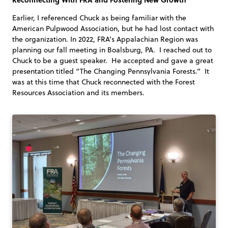
Earlier, I referenced Chuck as being familiar with the
American Pulpwood Association, but he had lost contact with
the organization. In 2022, FRA’s Appalachian Region was
planning our fall meeting in Boalsburg, PA. I reached out to
Chuck to be a guest speaker. He accepted and gave a great
presentation titled “The Changing Pennsylvania Forests.” It
was at this time that Chuck reconnected with the Forest
Resources Association and its members.