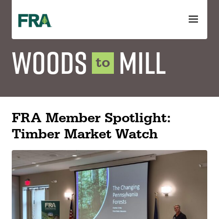
Skip
to
content
Woods
Mill
to
FRA Member Spotlight:
Timber Market Watch