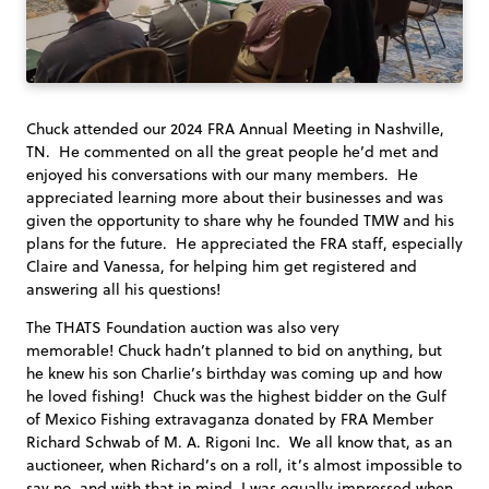
Chuck attended our 2024 FRA Annual Meeting in Nashville,
TN. He commented on all the great people he’d met and
enjoyed his conversations with our many members. He
appreciated learning more about their businesses and was
given the opportunity to share why he founded TMW and his
plans for the future. He appreciated the FRA staff, especially
Claire and Vanessa, for helping him get registered and
answering all his questions!
The THATS Foundation auction was also very
memorable! Chuck hadn’t planned to bid on anything, but
he knew his son Charlie’s birthday was coming up and how
he loved fishing! Chuck was the highest bidder on the Gulf
of Mexico Fishing extravaganza donated by FRA Member
Richard Schwab of M. A. Rigoni Inc. We all know that, as an
auctioneer, when Richard’s on a roll, it’s almost impossible to
say no, and with that in mind, I was equally impressed when