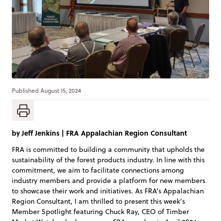
Published
August 15, 2024
by
Jeff Jenkins
|
FRA Appalachian Region Consultant
FRA is committed to building a community that upholds the
sustainability of the forest products industry. In line with this
commitment, we aim to facilitate connections among
industry members and provide a platform for new members
to showcase their work and initiatives. As FRA’s Appalachian
Region Consultant, I am thrilled to present this week’s
Member Spotlight featuring Chuck Ray, CEO of Timber