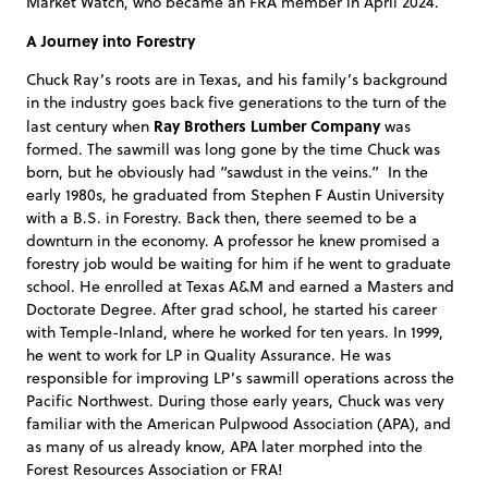
Market Watch, who became an FRA member in April 2024.
A Journey into Forestry
Chuck Ray’s roots are in Texas, and his family’s background
in the industry goes back five generations to the turn of the
Ray Brothers Lumber Company
last century when
was
formed. The sawmill was long gone by the time Chuck was
born, but he obviously had “sawdust in the veins.” In the
early 1980s, he graduated from Stephen F Austin University
with a B.S. in Forestry. Back then, there seemed to be a
downturn in the economy. A professor he knew promised a
forestry job would be waiting for him if he went to graduate
school. He enrolled at Texas A&M and earned a Masters and
Doctorate Degree. After grad school, he started his career
with Temple-Inland, where he worked for ten years. In 1999,
he went to work for LP in Quality Assurance. He was
responsible for improving LP’s sawmill operations across the
Pacific Northwest. During those early years, Chuck was very
familiar with the American Pulpwood Association (APA), and
as many of us already know, APA later morphed into the
Forest Resources Association or FRA!