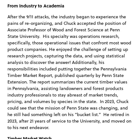
From Industry to Academia
After the 9/11 attacks, the industry began to experience the
pains of re-organizing, and Chuck accepted the position of
Associate Professor of Wood and Forest Science at Penn
State University. His specialty was operations research,
specifically, those operational issues that confront most wood
product companies. He enjoyed the challenge of setting up
research projects, capturing the data, and using statistical
analysis to discover the answer! Additionally, his
responsibilities included putting together the Pennsylvania
Timber Market Report, published quarterly by Penn State
Extension. The report summarizes the current timber values
in Pennsylvania, assisting landowners and forest products
industry professionals to stay abreast of market trends,
pricing, and volumes by species in the state. In 2023, Chuck
could see that the mission of Penn State was changing, and
he still had something left on his “bucket list.” He retired in
2023, after 21 years of service to the University, and moved on
to his next endeavor.
Timber Market Watch