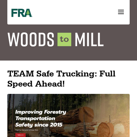
Skip
to
content
Woods
Mill
to
TEAM Safe Trucking: Full
Speed Ahead!