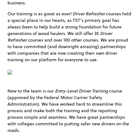
business.
Our training is as great as ever!
Driver Refresher
courses hold
a special place in our hearts, as TST’s primary goal has
always been to help build a strong foundation for future
generations of wood haulers. We still offer 35
Driver
Refresher
courses and over 100 other courses. We are proud
to have committed (and downright amazing) partnerships
with companies that are now creating their own driver
training on our platform for everyone to use.
New to the team is our
Entry-Level Driver Training
course
(approved by the Federal Motor Carrier Safety
Administration). We have worked hard to streamline this
process and make both the training and the reporting
process simple and seamless. We have great partnerships
with colleges committed to putting safer new drivers on the
roads.