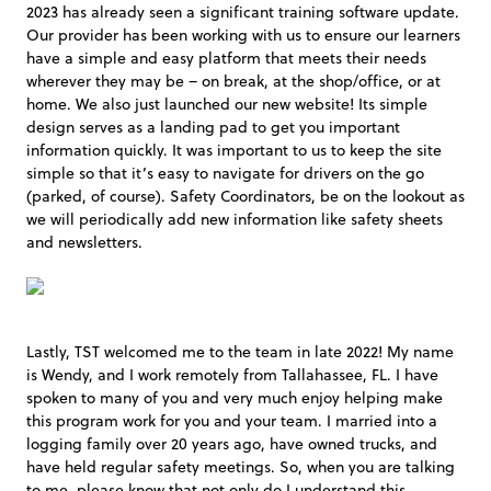
2023 has already seen a significant training software update.
Our provider has been working with us to ensure our learners
have a simple and easy platform that meets their needs
wherever they may be – on break, at the shop/office, or at
home. We also just launched our new website! Its simple
design serves as a landing pad to get you important
information quickly. It was important to us to keep the site
simple so that it’s easy to navigate for drivers on the go
(parked, of course). Safety Coordinators, be on the lookout as
we will periodically add new information like safety sheets
and newsletters.
Lastly, TST welcomed me to the team in late 2022! My name
is Wendy, and I work remotely from Tallahassee, FL. I have
spoken to many of you and very much enjoy helping make
this program work for you and your team. I married into a
logging family over 20 years ago, have owned trucks, and
have held regular safety meetings. So, when you are talking
to me, please know that not only do I understand this