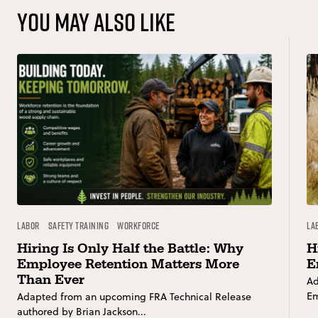
You may also like
Labor
Safety Training
Workforce
La
Hiring Is Only Half the Battle: Why
H
Employee Retention Matters More
E
Than Ever
Ad
Em
Adapted from an upcoming FRA Technical Release
authored by Brian Jackson...