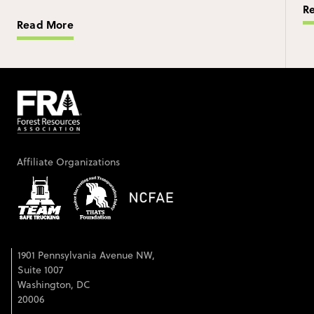
R
Read More
Affiliate Organizations
1901 Pennsylvania Avenue NW,
Suite 1007
Washington, DC
20006