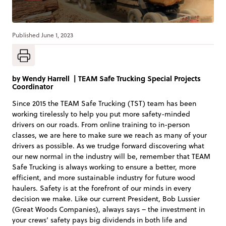
Published
June 1, 2023
by
Wendy Harrell
|
TEAM Safe Trucking Special Projects
Coordinator
Since 2015 the TEAM Safe Trucking (TST) team has been
working tirelessly to help you put more safety-minded
drivers on our roads. From online training to in-person
classes, we are here to make sure we reach as many of your
drivers as possible. As we trudge forward discovering what
our new normal in the industry will be, remember that TEAM
Safe Trucking is always working to ensure a better, more
efficient, and more sustainable industry for future wood
haulers. Safety is at the forefront of our minds in every
decision we make. Like our current President, Bob Lussier
(Great Woods Companies), always says – the investment in
your crews’ safety pays big dividends in both life and