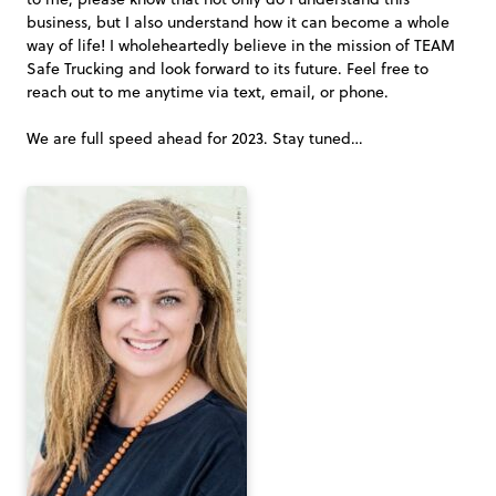
business, but I also understand how it can become a whole
way of life! I wholeheartedly believe in the mission of TEAM
Safe Trucking and look forward to its future. Feel free to
reach out to me anytime via text, email, or phone.
We are full speed ahead for 2023. Stay tuned…