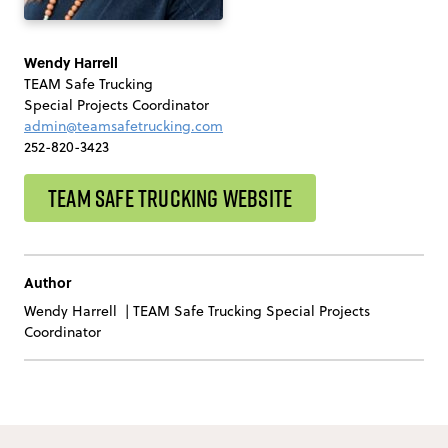
Wendy Harrell
TEAM Safe Trucking
Special Projects Coordinator
admin@teamsafetrucking.com
252-820-3423
TEAM SAFE TRUCKING WEBSITE
Author
Wendy Harrell
|
TEAM Safe Trucking Special Projects
Coordinator