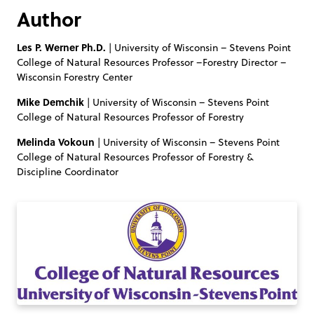
Author
Les P. Werner Ph.D.
| University of Wisconsin – Stevens Point
College of Natural Resources Professor –Forestry Director –
Wisconsin Forestry Center
Mike Demchik
| University of Wisconsin – Stevens Point
College of Natural Resources Professor of Forestry
Melinda Vokoun
| University of Wisconsin – Stevens Point
College of Natural Resources Professor of Forestry &
Discipline Coordinator