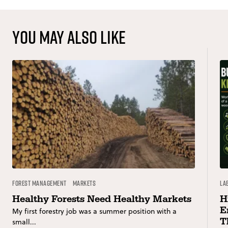
You may also like
Forest Management
Markets
La
Healthy Forests Need Healthy Markets
H
E
My first forestry job was a summer position with a
T
small...