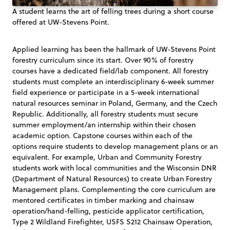
A student learns the art of felling trees during a short course
offered at UW-Stevens Point.
Applied learning has been the hallmark of UW-Stevens Point
forestry curriculum since its start. Over 90% of forestry
courses have a dedicated field/lab component. All forestry
students must complete an interdisciplinary 6-week summer
field experience or participate in a 5-week international
natural resources seminar in Poland, Germany, and the Czech
Republic. Additionally, all forestry students must secure
summer employment/an internship within their chosen
academic option. Capstone courses within each of the
options require students to develop management plans or an
equivalent. For example, Urban and Community Forestry
students work with local communities and the Wisconsin DNR
(Department of Natural Resources) to create Urban Forestry
Management plans. Complementing the core curriculum are
mentored certificates in timber marking and chainsaw
operation/hand-felling, pesticide applicator certification,
Type 2 Wildland Firefighter, USFS S212 Chainsaw Operation,