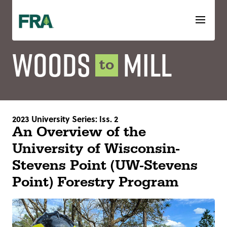
Skip
to
content
Woods
Mill
to
2023 University Series: Iss. 2
An Overview of the
University of Wisconsin-
Stevens Point (UW-Stevens
Point) Forestry Program