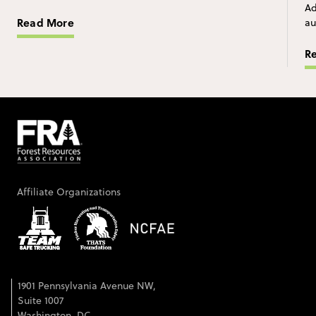
Ad
Read More
au
R
Affiliate Organizations
1901 Pennsylvania Avenue NW,
Suite 1007
Washington, DC