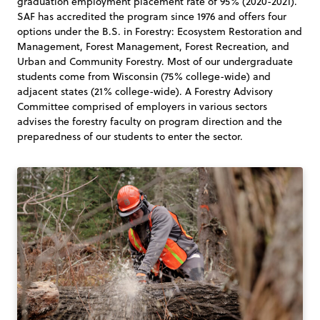
graduation employment placement rate of 95% (2020-2021).
SAF has accredited the program since 1976 and offers four
options under the B.S. in Forestry: Ecosystem Restoration and
Management, Forest Management, Forest Recreation, and
Urban and Community Forestry. Most of our undergraduate
students come from Wisconsin (75% college-wide) and
adjacent states (21% college-wide). A Forestry Advisory
Committee comprised of employers in various sectors
advises the forestry faculty on program direction and the
preparedness of our students to enter the sector.