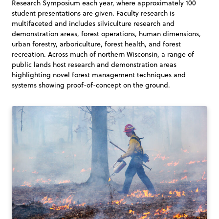
Research Symposium each year, where approximately 100
student presentations are given. Faculty research is
multifaceted and includes silviculture research and
demonstration areas, forest operations, human dimensions,
urban forestry, arboriculture, forest health, and forest
recreation. Across much of northern Wisconsin, a range of
public lands host research and demonstration areas
highlighting novel forest management techniques and
systems showing proof-of-concept on the ground.