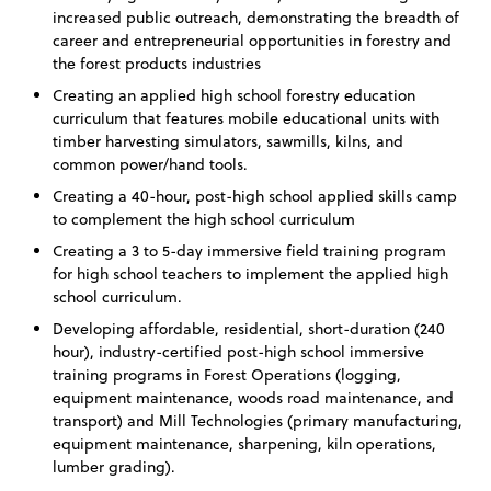
increased public outreach, demonstrating the breadth of
career and entrepreneurial opportunities in forestry and
the forest products industries
Creating an applied high school forestry education
curriculum that features mobile educational units with
timber harvesting simulators, sawmills, kilns, and
common power/hand tools.
Creating a 40-hour, post-high school applied skills camp
to complement the high school curriculum
Creating a 3 to 5-day immersive field training program
for high school teachers to implement the applied high
school curriculum.
Developing affordable, residential, short-duration (240
hour), industry-certified post-high school immersive
training programs in Forest Operations (logging,
equipment maintenance, woods road maintenance, and
transport) and Mill Technologies (primary manufacturing,
equipment maintenance, sharpening, kiln operations,
lumber grading).