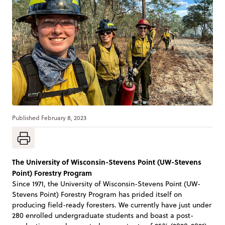
Published
February 8, 2023
The University of Wisconsin-Stevens Point (UW-Stevens
Point) Forestry Program
Since 1971, the University of Wisconsin-Stevens Point (UW-
Stevens Point) Forestry Program has prided itself on
producing field-ready foresters. We currently have just under
280 enrolled undergraduate students and boast a post-