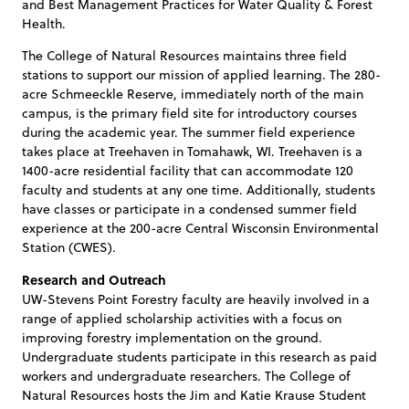
and Best Management Practices for Water Quality & Forest
Health.
The College of Natural Resources maintains three field
stations to support our mission of applied learning. The 280-
acre Schmeeckle Reserve, immediately north of the main
campus, is the primary field site for introductory courses
during the academic year. The summer field experience
takes place at Treehaven in Tomahawk, WI. Treehaven is a
1400-acre residential facility that can accommodate 120
faculty and students at any one time. Additionally, students
have classes or participate in a condensed summer field
experience at the 200-acre Central Wisconsin Environmental
Station (CWES).
Research and Outreach
UW-Stevens Point Forestry faculty are heavily involved in a
range of applied scholarship activities with a focus on
improving forestry implementation on the ground.
Undergraduate students participate in this research as paid
workers and undergraduate researchers. The College of
Natural Resources hosts the Jim and Katie Krause Student