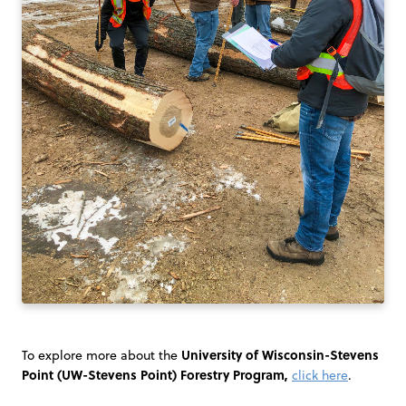
University of Wisconsin-Stevens
To explore more about the
Point (UW-Stevens Point) Forestry Program,
click here
.