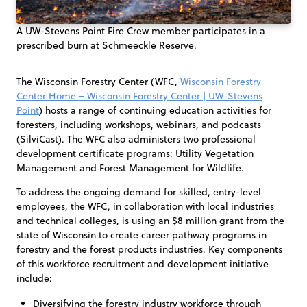
A UW-Stevens Point Fire Crew member participates in a
prescribed burn at Schmeeckle Reserve.
The Wisconsin Forestry Center (WFC,
Wisconsin Forestry
Center Home – Wisconsin Forestry Center | UW-Stevens
Point
) hosts a range of continuing education activities for
foresters, including workshops, webinars, and podcasts
(SilviCast). The WFC also administers two professional
development certificate programs: Utility Vegetation
Management and Forest Management for Wildlife.
To address the ongoing demand for skilled, entry-level
employees, the WFC, in collaboration with local industries
and technical colleges, is using an $8 million grant from the
state of Wisconsin to create career pathway programs in
forestry and the forest products industries. Key components
of this workforce recruitment and development initiative
include:
Diversifying the forestry industry workforce through