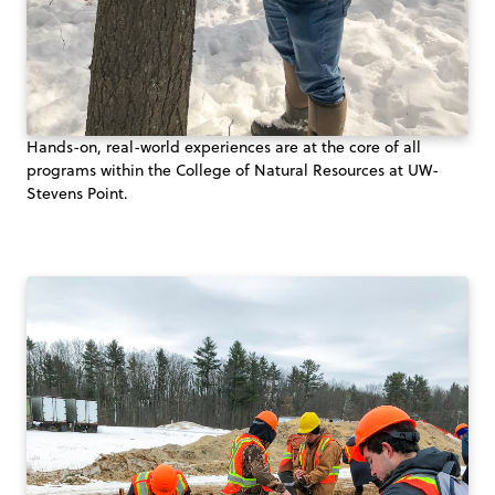
Hands-on, real-world experiences are at the core of all
programs within the College of Natural Resources at UW-
Stevens Point.