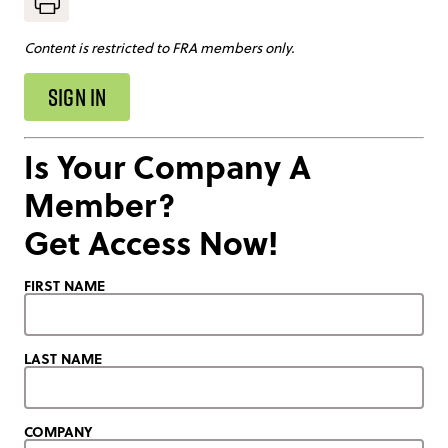
Content is restricted to FRA members only.
SIGN IN
Is Your Company A
Member?
Get Access Now!
FIRST NAME
LAST NAME
COMPANY