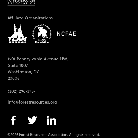
Affiliate Organizations
1901 Pennsylvania Avenue NW,
Suite 1007
Washington, DC
20006
(202) 296-3937
info@forestresources.org
©2026 Forest Resources Association. All rights reserved.