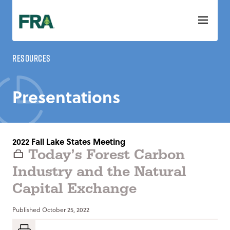
Skip
to
content
Resources
Presentations
2022 Fall Lake States Meeting
Today’s Forest Carbon
Industry and the Natural
Capital Exchange
Published
October 25, 2022