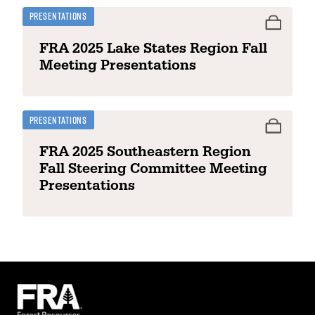
Presentations
FRA 2025 Lake States Region Fall
Meeting Presentations
Presentations
FRA 2025 Southeastern Region
Fall Steering Committee Meeting
Presentations