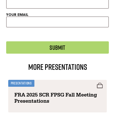
YOUR EMAIL
More Presentations
Presentations
FRA 2025 SCR FPSG Fall Meeting
Presentations