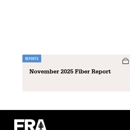
Reports
November 2025 Fiber Report