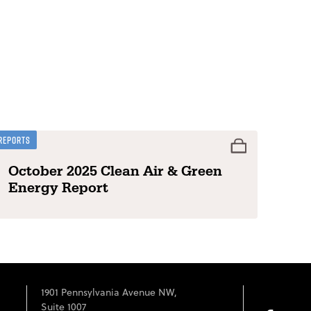
Reports
October 2025 Clean Air & Green
Energy Report
1901 Pennsylvania Avenue NW,
Suite 1007