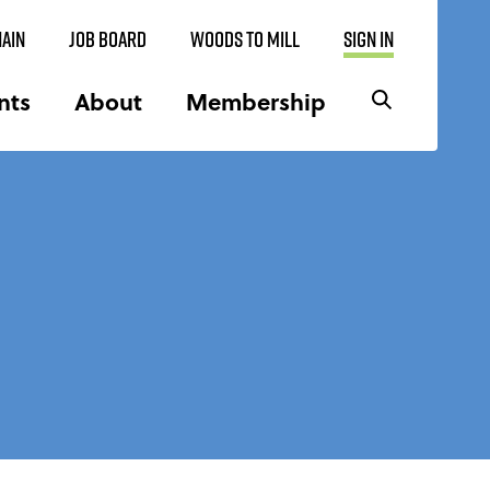
AIN
JOB BOARD
WOODS TO MILL
SIGN IN
nts
About
Membership