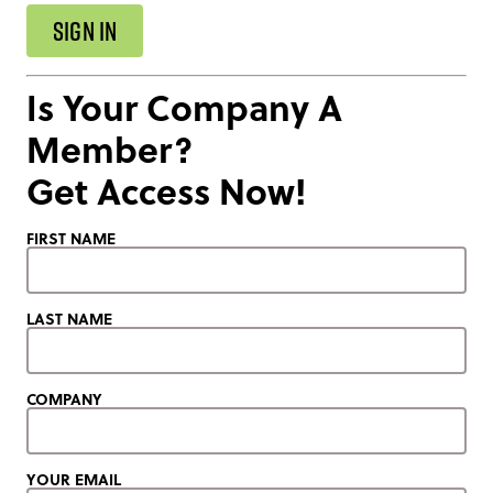
SIGN IN
Is Your Company A
Member?
Get Access Now!
FIRST NAME
LAST NAME
COMPANY
YOUR EMAIL