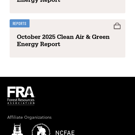
Reports
October 2025 Clean Air & Green
Energy Report
Affiliate Organizations