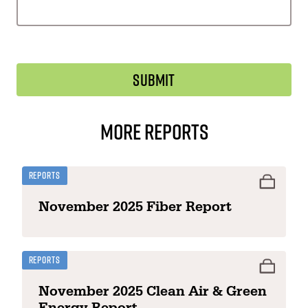
More Reports
Reports
November 2025 Fiber Report
Reports
November 2025 Clean Air & Green
Energy Report