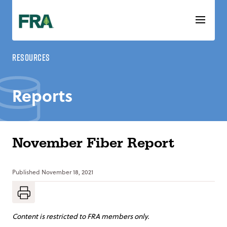
Skip
to
content
Resources
Reports
November Fiber Report
Published
November 18, 2021
Content is restricted to FRA members only.