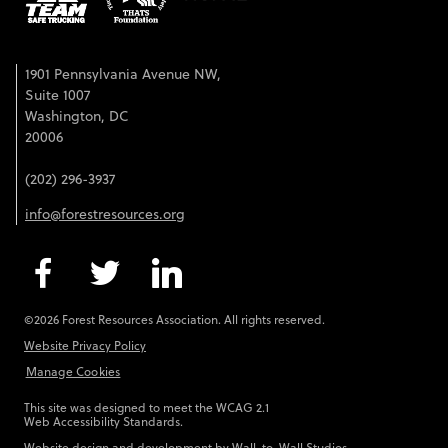
1901 Pennsylvania Avenue NW,
Suite 1007
Washington, DC
20006
(202) 296-3937
info@forestresources.org
©2026 Forest Resources Association. All rights reserved.
Website Privacy Policy
Manage Cookies
This site was designed to meet the WCAG 2.1
Web Accessibility Standards.
Website design and development by
Wall-to-Wall Studios
.