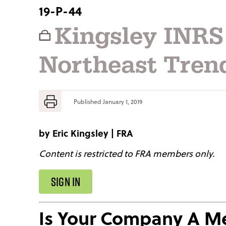
19-P-44
Kingsley INRS
Northeast Tren
Published
January 1, 2019
by
Eric Kingsley
|
FRA
Content is restricted to FRA members only.
SIGN IN
Is Your Company A 