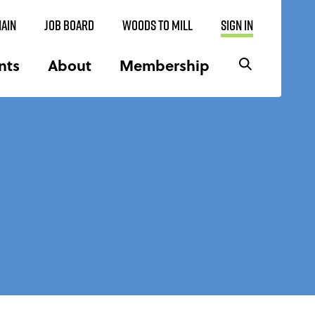
AIN
JOB BOARD
WOODS TO MILL
SIGN IN
nts
About
Membership