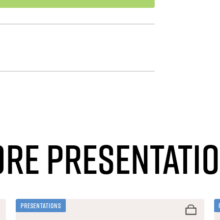
re Presentati
Presentations