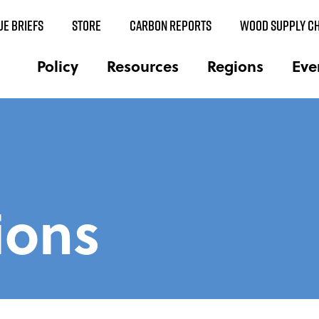
UE BRIEFS
STORE
CARBON REPORTS
WOOD SUPPLY CH
Policy
Resources
Regions
Eve
ions