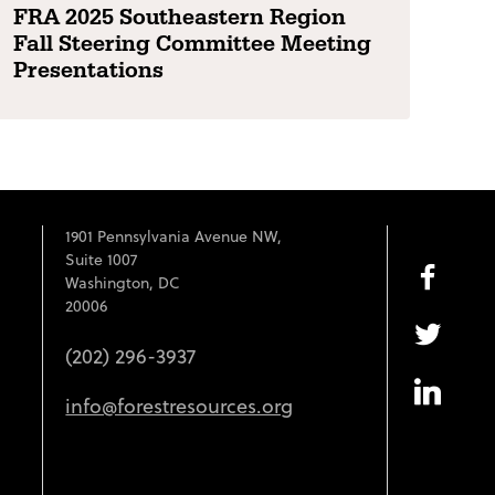
FRA 2025 Southeastern Region
Fall Steering Committee Meeting
Presentations
1901 Pennsylvania Avenue NW,
Suite 1007
Washington, DC
20006
(202) 296-3937
info@forestresources.org