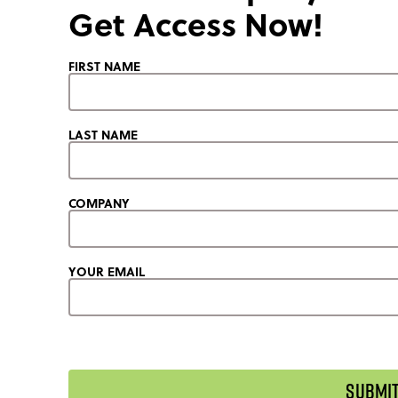
Get Access Now!
FIRST NAME
LAST NAME
COMPANY
YOUR EMAIL