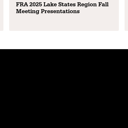
FRA 2025 Lake States Region Fall
Meeting Presentations