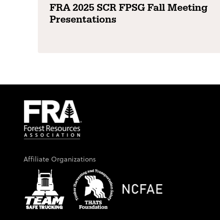
FRA 2025 SCR FPSG Fall Meeting
Presentations
Affiliate Organizations