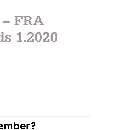
 – FRA
ds 1.2020
Member?