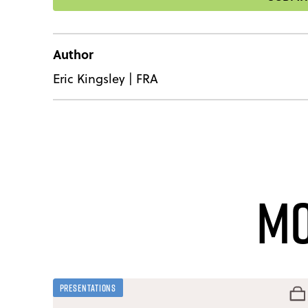
Author
Eric Kingsley
|
FRA
Mo
Presentations