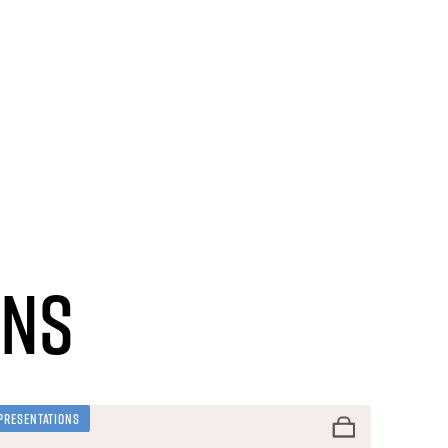
ons
Presentations