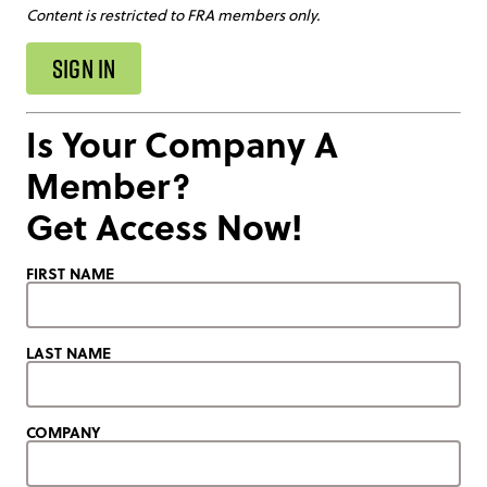
Content is restricted to FRA members only.
SIGN IN
Is Your Company A
Member?
Get Access Now!
FIRST NAME
LAST NAME
COMPANY