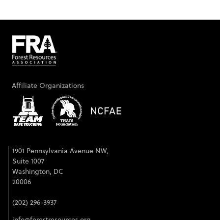
Affiliate Organizations
1901 Pennsylvania Avenue NW,
Suite 1007
Washington, DC
20006
(202) 296-3937
info@forestresources.org