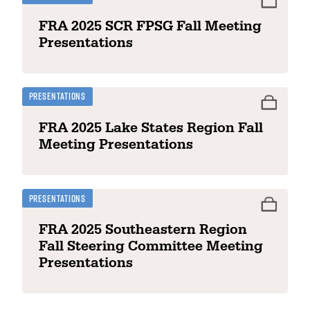
FRA 2025 SCR FPSG Fall Meeting
Presentations
Presentations
FRA 2025 Lake States Region Fall
Meeting Presentations
Presentations
FRA 2025 Southeastern Region
Fall Steering Committee Meeting
Presentations