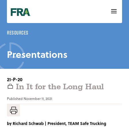
Skip
to
content
Resources
Presentations
21-P-20
In It for the Long Haul
Published
November 11, 2021
by
Richard Schwab
|
President, TEAM Safe Trucking