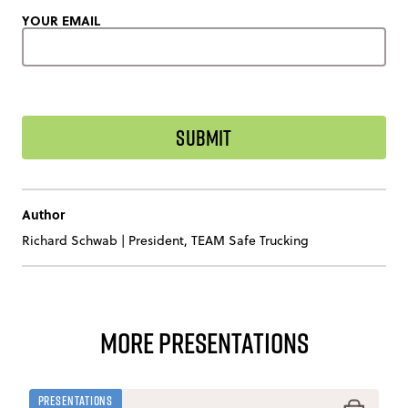
YOUR EMAIL
Author
Richard Schwab
|
President, TEAM Safe Trucking
More Presentations
Presentations