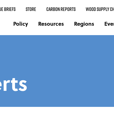
UE BRIEFS
STORE
CARBON REPORTS
WOOD SUPPLY CH
Policy
Resources
Regions
Eve
rts