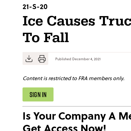
21-S-20
Ice Causes Tru
To Fall
Published
December 4, 2021
Content is restricted to FRA members only.
SIGN IN
Is Your Company A 
Get Access Now!