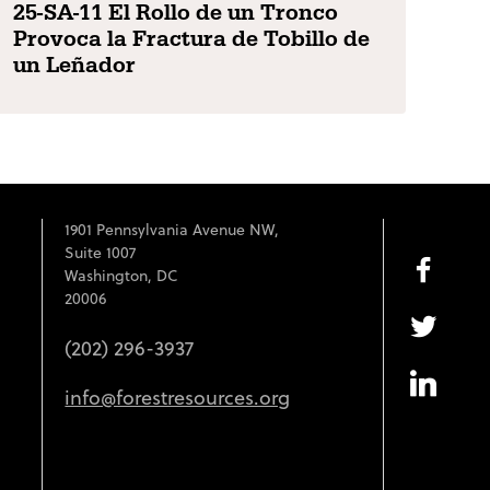
25-SA-11 El Rollo de un Tronco
Provoca la Fractura de Tobillo de
un Leñador
1901 Pennsylvania Avenue NW,
Suite 1007
Washington, DC
20006
(202) 296-3937
info@forestresources.org