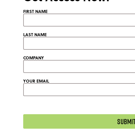
FIRST NAME
LAST NAME
COMPANY
YOUR EMAIL