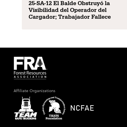
25-SA-12 El Balde Obstruyó la
Visibilidad del Operador del
Cargador; Trabajador Fallece
Affiliate Organizations