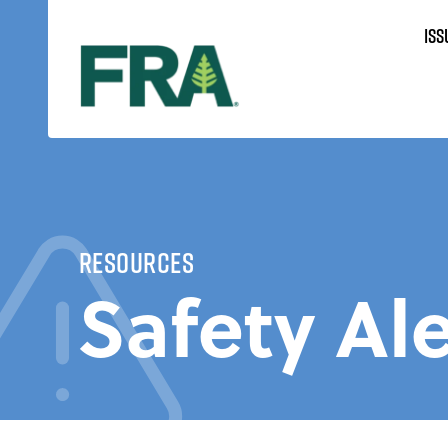
Skip
ISS
to
content
Resources
Safety Ale