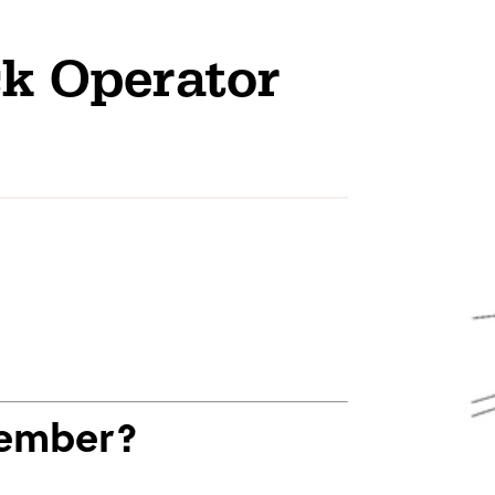
ck Operator
Member?