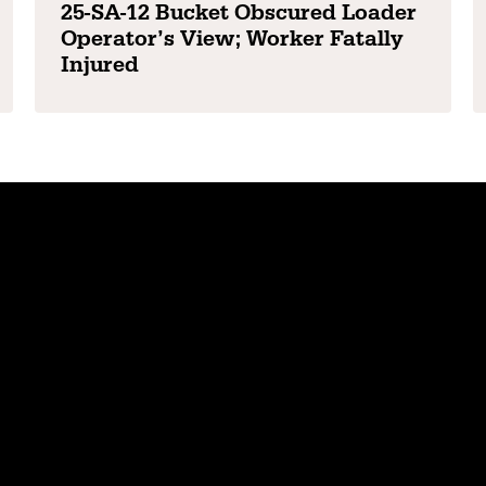
25-SA-12 Bucket Obscured Loader
Operator’s View; Worker Fatally
Injured