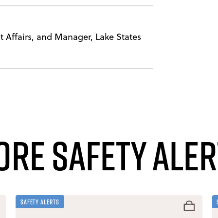
 Affairs, and Manager, Lake States
ore Safety Aler
Safety Alerts