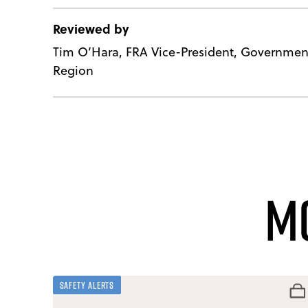
Reviewed by
Tim O’Hara, FRA Vice-President, Government
Region
M
Safety Alerts