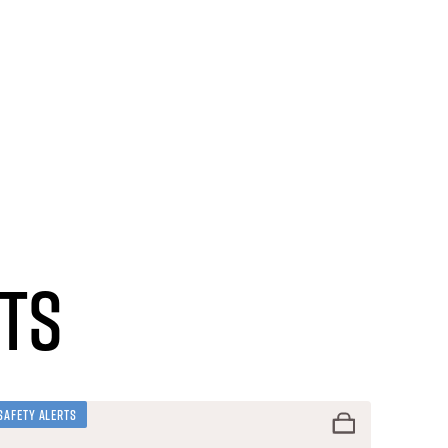
ts
Safety Alerts