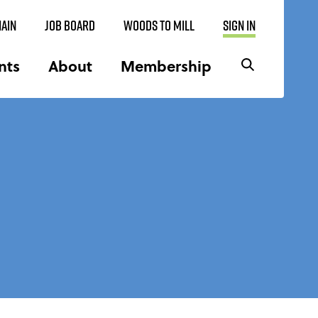
AIN
JOB BOARD
WOODS TO MILL
SIGN IN
nts
About
Membership