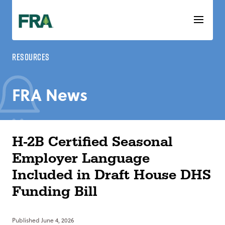
Skip
to
content
Resources
FRA News
H-2B Certified Seasonal
Employer Language
Included in Draft House DHS
Funding Bill
Published
June 4, 2026