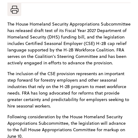
The House Homeland Security Appropriations Subcommittee
has released draft text of its Fiscal Year 2027 Department of
Homeland Security (DHS) funding bill, and the legislation
includes Certified Seasonal Employer (CSE) H-2B cap relief
language supported by the H-2B Workforce Coalition. FRA
serves on the Coalition’s Steering Committee and has been
actively engaged in efforts to advance the provision.
The inclusion of the CSE provision represents an important
step forward for forestry employers and other seasonal
industries that rely on the H-2B program to meet workforce
needs. FRA has long advocated for reforms that provide
greater certainty and predictability for employers seeking to
hire seasonal workers.
Following consideration by the House Homeland Security
Appropriations Subcommittee, the legislation will advance
to the full House Appropriations Committee for markup on
June 10.