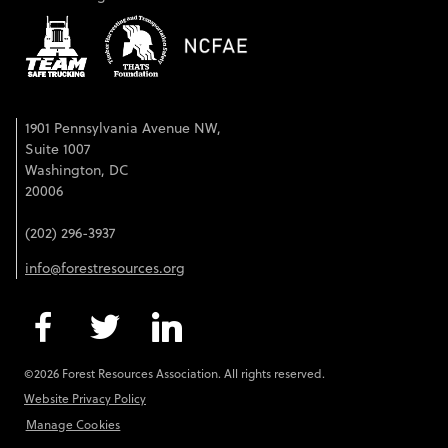
1901 Pennsylvania Avenue NW,
Suite 1007
Washington, DC
20006
(202) 296-3937
info@forestresources.org
©2026 Forest Resources Association. All rights reserved.
Website Privacy Policy
Manage Cookies