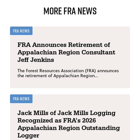
More FRA News
FRA News
FRA Announces Retirement of
Appalachian Region Consultant
Jeff Jenkins
The Forest Resources Association (FRA) announces
the retirement of Appalachian Region...
FRA News
Jack Mills of Jack Mills Logging
Recognized as FRA’s 2026
Appalachian Region Outstanding
Logger