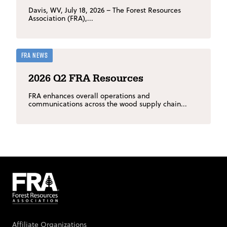
Davis, WV, July 18, 2026 – The Forest Resources
Association (FRA),...
FRA News
2026 Q2 FRA Resources
FRA enhances overall operations and
communications across the wood supply chain...
Affiliate Organizations