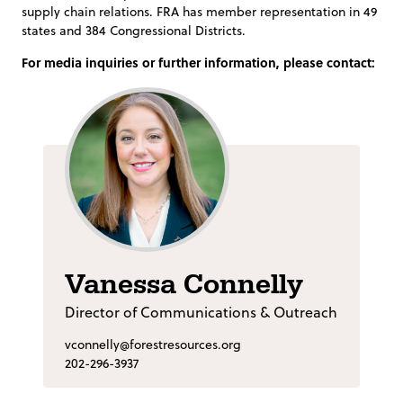
supply chain relations. FRA has member representation in 49
states and 384 Congressional Districts.
For media inquiries or further information, please contact:
Vanessa Connelly
Director of Communications & Outreach
vconnelly@forestresources.org
202-296-3937