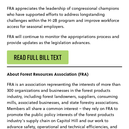
FRA appreciates the leadership of congressional champions
who have supported efforts to address longstanding
challenges within the H-2B program and improve workforce
access for seasonal employers.
FRA will continue to monitor the appropriations process and
provide updates as the legislation advances.
READ FULL BILL TEXT
About Forest Resources Association (FRA)
FRA is an association representing the interests of more than
300 organizations and businesses in the forest products
industry, including forest landowners, suppliers, consuming
mills, associated businesses, and state forestry associations.
Members all share a common interest – they rely on FRA to
promote the public policy interests of the forest products
industry’s supply chain on Capitol Hill and our work to
advance safety, operational and technical efficiencies, and