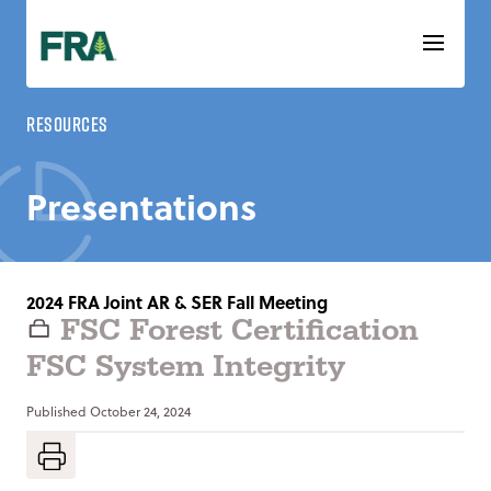
Skip
to
content
Resources
Presentations
2024 FRA Joint AR & SER Fall Meeting
FSC Forest Certification
FSC System Integrity
Published
October 24, 2024