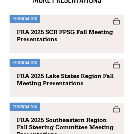
Presentations
FRA 2025 SCR FPSG Fall Meeting
Presentations
Presentations
FRA 2025 Lake States Region Fall
Meeting Presentations
Presentations
FRA 2025 Southeastern Region
Fall Steering Committee Meeting