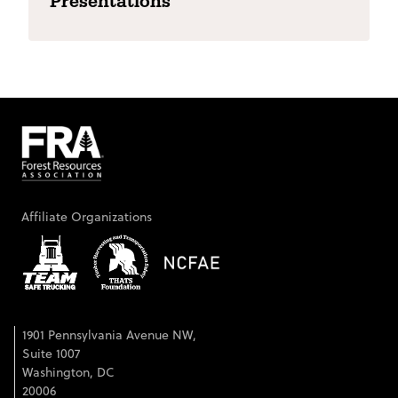
Presentations
Affiliate Organizations
1901 Pennsylvania Avenue NW,
Suite 1007
Washington, DC
20006