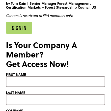
by
Tom Kain
|
Senior Manager Forest Management
Certification Markets – Forest Stewardship Council US
Content is restricted to FRA members only.
SIGN IN
Is Your Company A
Member?
Get Access Now!
FIRST NAME
LAST NAME
COMPANY