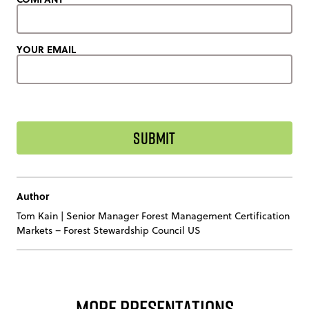
YOUR EMAIL
Author
Tom Kain
|
Senior Manager Forest Management Certification
Markets – Forest Stewardship Council US
More Presentations