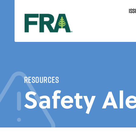
Skip
ISS
to
content
Resources
Safety Ale