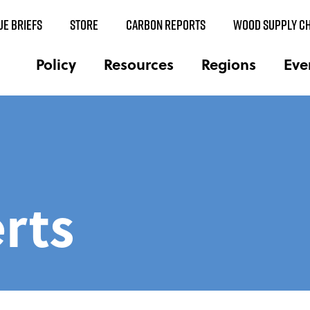
UE BRIEFS
STORE
CARBON REPORTS
WOOD SUPPLY CH
Policy
Resources
Regions
Eve
rts