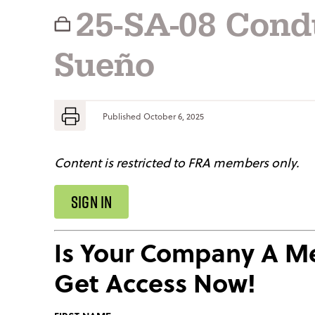
25-SA-08 Cond
Sueño
Published
October 6, 2025
Content is restricted to FRA members only.
SIGN IN
Is Your Company A 
Get Access Now!