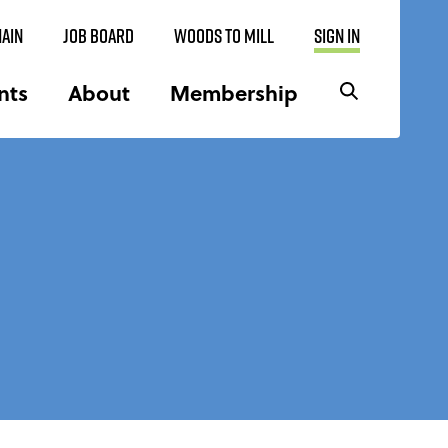
AIN
JOB BOARD
WOODS TO MILL
SIGN IN
nts
About
Membership