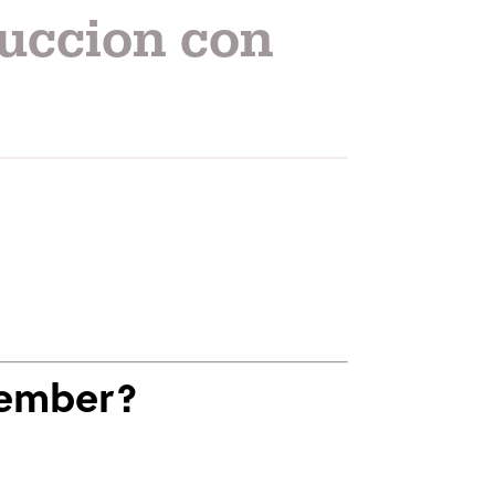
uccion con
Member?