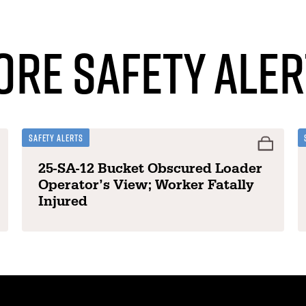
ore Safety Aler
Safety Alerts
25-SA-12 Bucket Obscured Loader
Operator’s View; Worker Fatally
Injured