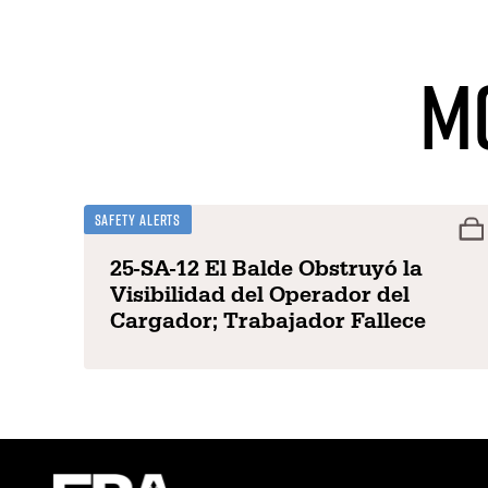
M
Safety Alerts
25-SA-12 El Balde Obstruyó la
Visibilidad del Operador del
Cargador; Trabajador Fallece