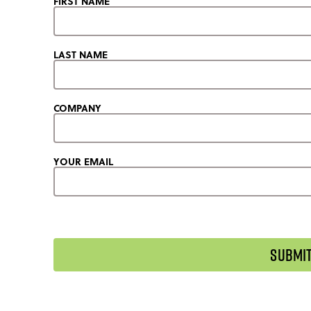
FIRST NAME
LAST NAME
COMPANY
YOUR EMAIL