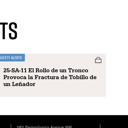
ts
Safety Alerts
25-SA-11 El Rollo de un Tronco
Provoca la Fractura de Tobillo de
un Leñador
1901 Pennsylvania Avenue NW,