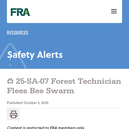
Skip
to
content
Resources
Safety Alerts
25-SA-07 Forest Technician
Flees Bee Swarm
Published
October 5, 2025
Content is restricted to FRA members only.