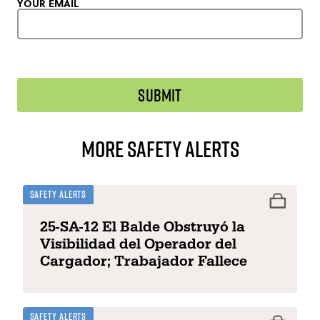
YOUR EMAIL
More Safety Alerts
Safety Alerts
25-SA-12 El Balde Obstruyó la
Visibilidad del Operador del
Cargador; Trabajador Fallece
Safety Alerts