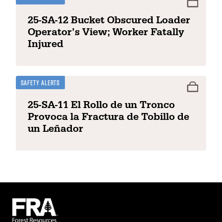
25-SA-12 Bucket Obscured Loader
Operator’s View; Worker Fatally
Injured
Safety Alerts
25-SA-11 El Rollo de un Tronco
Provoca la Fractura de Tobillo de
un Leñador