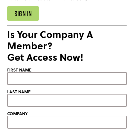
SIGN IN
Is Your Company A
Member?
Get Access Now!
FIRST NAME
LAST NAME
COMPANY