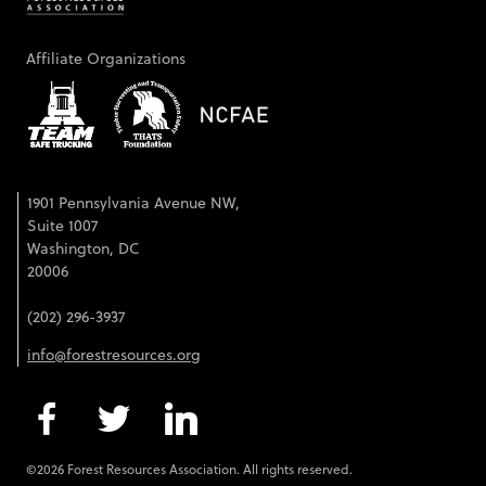
Affiliate Organizations
1901 Pennsylvania Avenue NW,
Suite 1007
Washington, DC
20006
(202) 296-3937
info@forestresources.org
©2026 Forest Resources Association. All rights reserved.