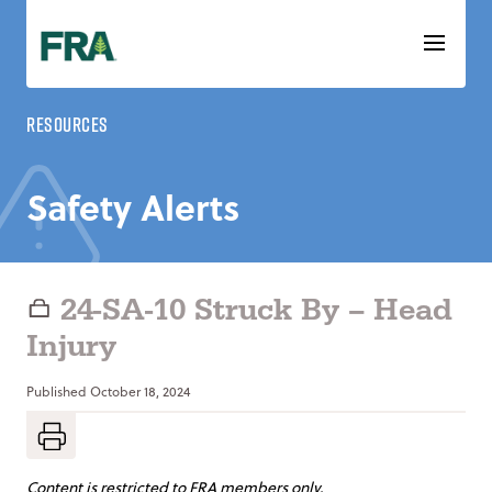
Skip
to
content
Resources
Safety Alerts
24-SA-10 Struck By – Head
Injury
Published
October 18, 2024
Content is restricted to FRA members only.