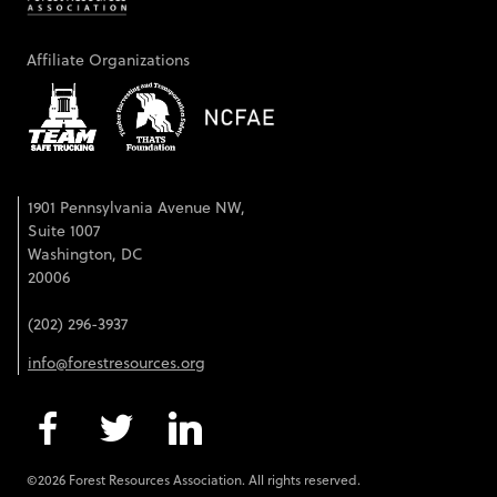
Affiliate Organizations
1901 Pennsylvania Avenue NW,
Suite 1007
Washington, DC
20006
(202) 296-3937
info@forestresources.org
©2026 Forest Resources Association. All rights reserved.