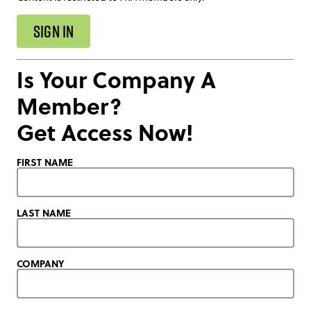
SIGN IN
Is Your Company A
Member?
Get Access Now!
FIRST NAME
LAST NAME
COMPANY