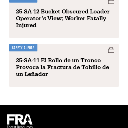
25-SA-12 Bucket Obscured Loader
Operator’s View; Worker Fatally
Injured
Safety Alerts
25-SA-11 El Rollo de un Tronco
Provoca la Fractura de Tobillo de
un Leñador