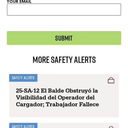
YOUR EMAIL
More Safety Alerts
Safety Alerts
25-SA-12 El Balde Obstruyó la
Visibilidad del Operador del
Cargador; Trabajador Fallece
Safety Alerts