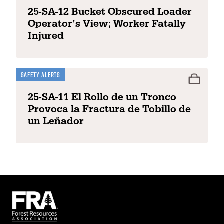
25-SA-12 Bucket Obscured Loader
Operator’s View; Worker Fatally
Injured
Safety Alerts
25-SA-11 El Rollo de un Tronco
Provoca la Fractura de Tobillo de
un Leñador