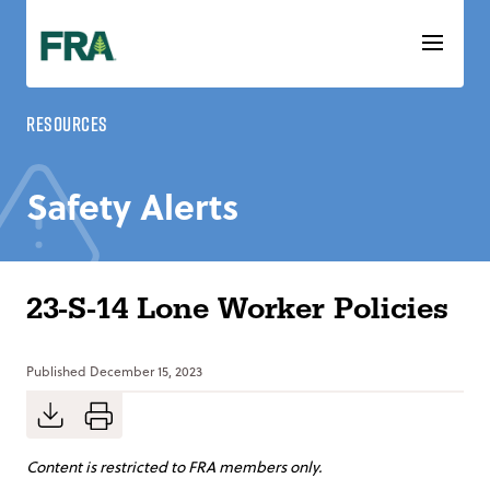
Skip
to
content
Resources
Safety Alerts
23-S-14 Lone Worker Policies
Published
December 15, 2023
Content is restricted to FRA members only.