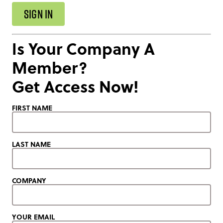
SIGN IN
Is Your Company A
Member?
Get Access Now!
FIRST NAME
LAST NAME
COMPANY
YOUR EMAIL