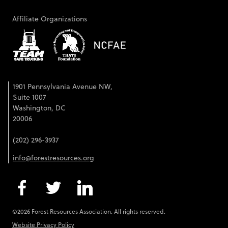
Affiliate Organizations
1901 Pennsylvania Avenue NW,
Suite 1007
Washington, DC
20006
(202) 296-3937
info@forestresources.org
©2026 Forest Resources Association. All rights reserved.
Website Privacy Policy