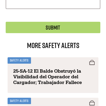
More Safety Alerts
Safety Alerts
25-SA-12 El Balde Obstruyó la
Visibilidad del Operador del
Cargador; Trabajador Fallece
Safety Alerts