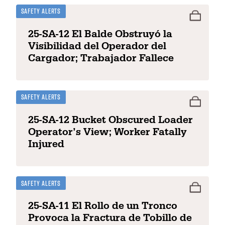
Safety Alerts
25-SA-12 El Balde Obstruyó la
Visibilidad del Operador del
Cargador; Trabajador Fallece
Safety Alerts
25-SA-12 Bucket Obscured Loader
Operator’s View; Worker Fatally
Injured
Safety Alerts
25-SA-11 El Rollo de un Tronco
Provoca la Fractura de Tobillo de