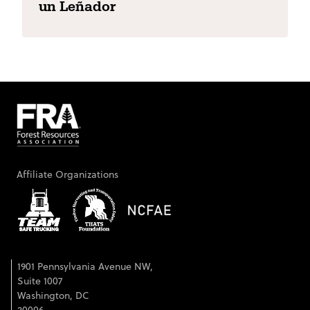
un Leñador
Affiliate Organizations
1901 Pennsylvania Avenue NW,
Suite 1007
Washington, DC