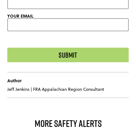
YOUR EMAIL
Author
Jeff Jenkins
|
FRA Appalachian Region Consultant
More Safety Alerts