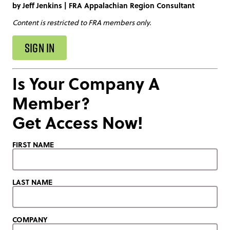
by
Jeff Jenkins
|
FRA Appalachian Region Consultant
Content is restricted to FRA members only.
SIGN IN
Is Your Company A
Member?
Get Access Now!
FIRST NAME
LAST NAME
COMPANY