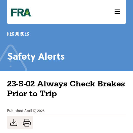
Skip
to
content
Resources
Safety Alerts
23-S-02 Always Check Brakes
Prior to Trip
Published
April 17, 2023