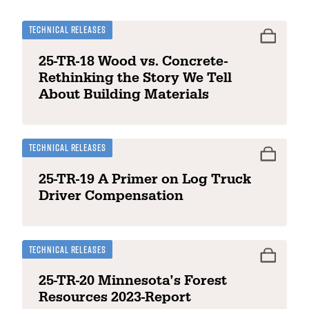
Technical Releases
25-TR-18 Wood vs. Concrete-
Rethinking the Story We Tell
About Building Materials
Technical Releases
25-TR-19 A Primer on Log Truck
Driver Compensation
Technical Releases
25-TR-20 Minnesota’s Forest
Resources 2023-Report