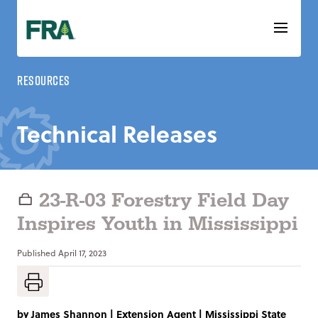
Skip
to
content
Resources
Technical Releases
23-R-03 Forestry Field Day
Inspires Youth in Mississippi
Published
April 17, 2023
by
James Shannon
|
Extension Agent | Mississippi State