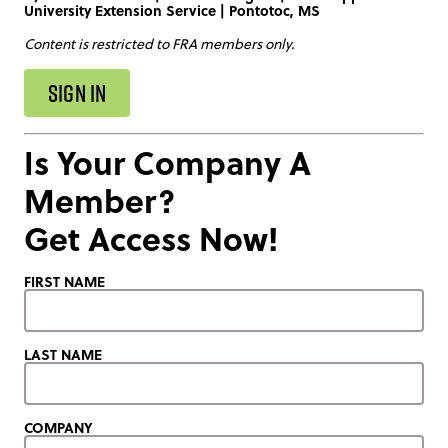
University Extension Service | Pontotoc, MS
Content is restricted to FRA members only.
SIGN IN
Is Your Company A
Member?
Get Access Now!
FIRST NAME
LAST NAME
COMPANY