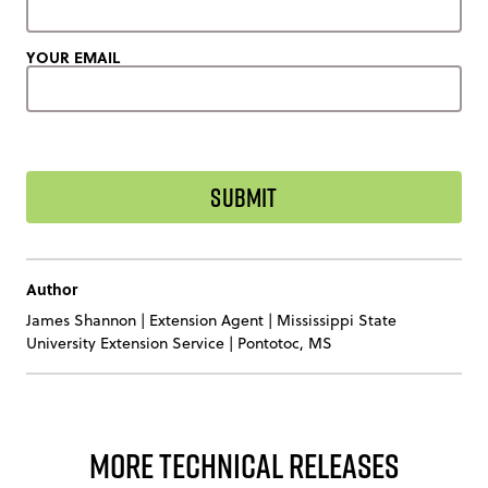
YOUR EMAIL
Author
James Shannon
|
Extension Agent | Mississippi State
University Extension Service | Pontotoc, MS
More Technical Releases