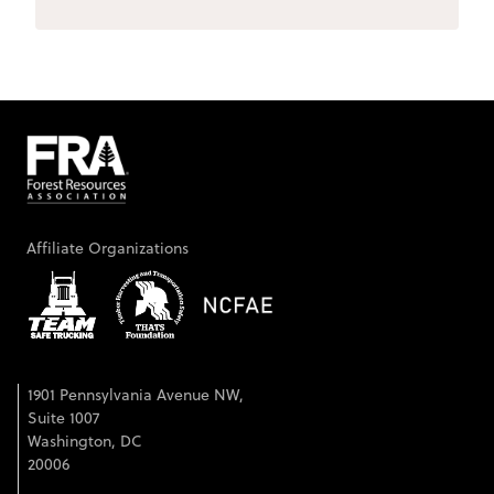
Affiliate Organizations
1901 Pennsylvania Avenue NW,
Suite 1007
Washington, DC
20006