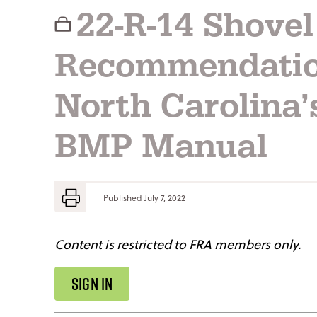
22-R-14 Shove
Recommendatio
North Carolina’
BMP Manual
Published
July 7, 2022
Content is restricted to FRA members only.
SIGN IN