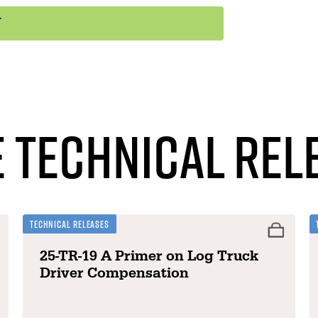
 Technical Rel
Technical Releases
25-TR-19 A Primer on Log Truck
Driver Compensation