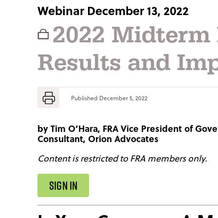
Webinar December 13, 2022
2022 Midterm 
Results and Imp
Published
December 5, 2022
by
Tim O’Hara, FRA Vice President of Gove
Consultant, Orion Advocates
Content is restricted to FRA members only.
SIGN IN