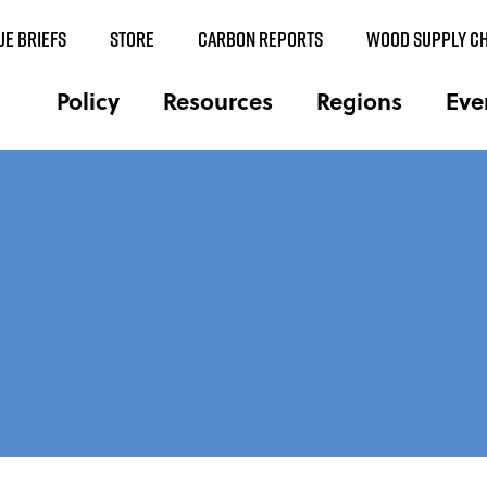
UE BRIEFS
STORE
CARBON REPORTS
WOOD SUPPLY CH
Policy
Resources
Regions
Eve