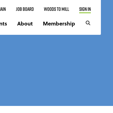
AIN
JOB BOARD
WOODS TO MILL
SIGN IN
nts
About
Membership