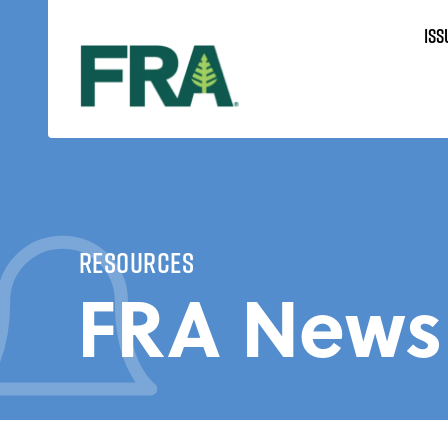
Skip
ISS
to
content
Resources
FRA News