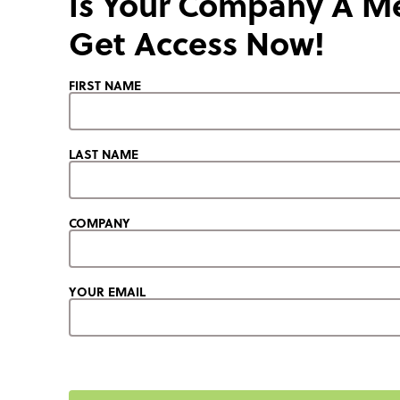
Is Your Company A 
Get Access Now!
FIRST NAME
LAST NAME
COMPANY
YOUR EMAIL