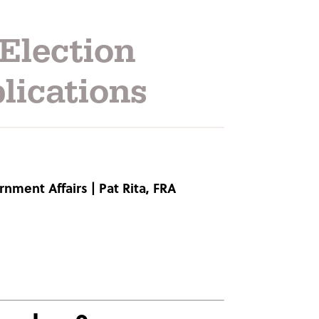
Election
lications
rnment Affairs
|
Pat Rita, FRA