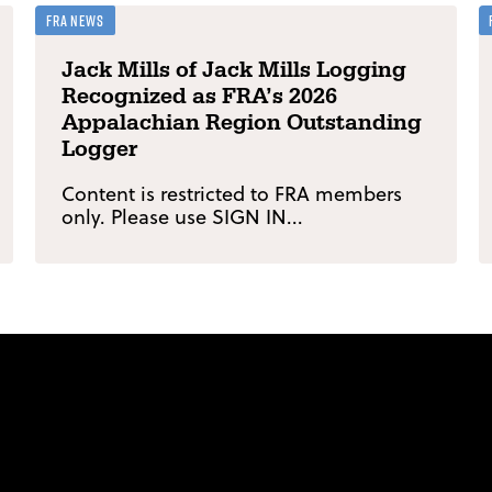
FRA News
Jack Mills of Jack Mills Logging
Recognized as FRA’s 2026
Appalachian Region Outstanding
Logger
Content is restricted to FRA members
only. Please use SIGN IN...