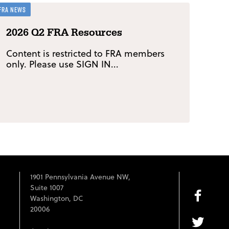
FRA News
2026 Q2 FRA Resources
Content is restricted to FRA members
only. Please use SIGN IN...
1901 Pennsylvania Avenue NW,
Suite 1007
Washington, DC
20006