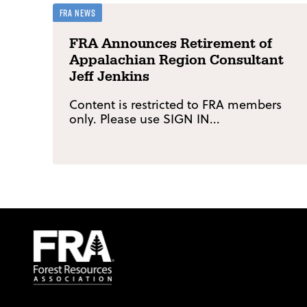
FRA News
FRA Announces Retirement of
Appalachian Region Consultant
Jeff Jenkins
Content is restricted to FRA members
only. Please use SIGN IN...