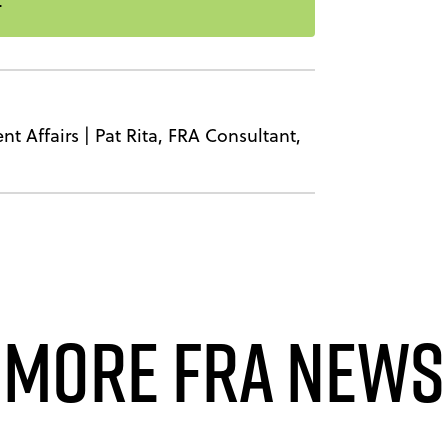
nt Affairs
|
Pat Rita, FRA Consultant,
More FRA News