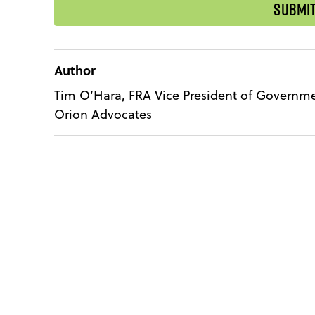
Author
Tim O’Hara, FRA Vice President of Governme
Orion Advocates