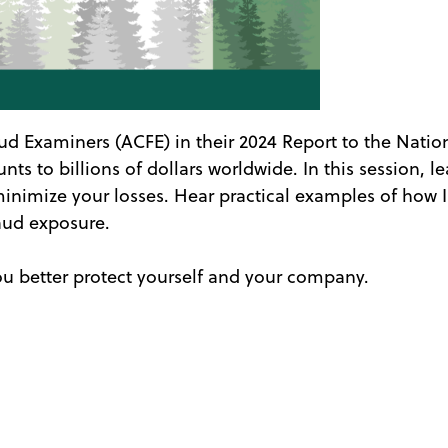
aud Examiners (ACFE) in their 2024 Report to the Natio
ts to billions of dollars worldwide. In this session, 
inimize your losses. Hear practical examples of how I
raud exposure.
ou better protect yourself and your company.