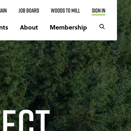
AIN
JOB BOARD
WOODS TO MILL
SIGN IN
nts
About
Membership
tect