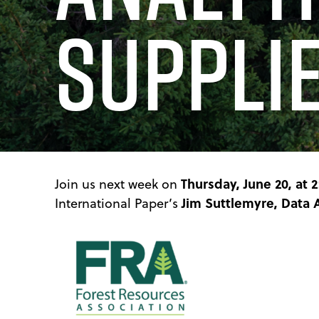
Suppli
Thursday, June 20, at 
Join us next week on
Jim Suttlemyre, Data 
International Paper’s