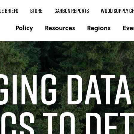
UE BRIEFS
STORE
CARBON REPORTS
WOOD SUPPLY CH
Policy
Resources
Regions
Eve
ging Data
cs to De