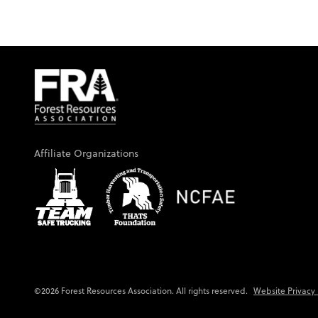
Affiliate Organizations
Website Privacy 
©2026 Forest Resources Association. All rights reserved.