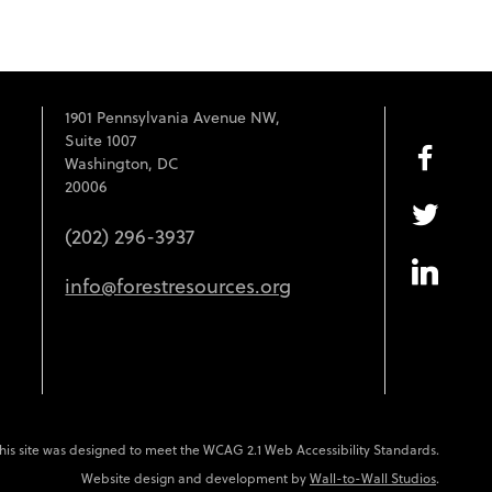
1901 Pennsylvania Avenue NW,
Suite 1007
Washington, DC
20006
(202) 296-3937
info@forestresources.org
his site was designed to meet the WCAG 2.1 Web Accessibility Standards.
Website design and development by
Wall-to-Wall Studios
.