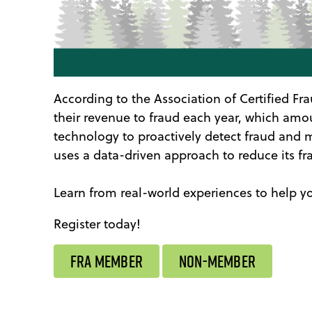
According to the Association of Certified Fr
their revenue to fraud each year, which amoun
technology to proactively detect fraud and m
uses a data-driven approach to reduce its f
Learn from real-world experiences to help y
Register today!
FRA MEMBER
NON-MEMBER