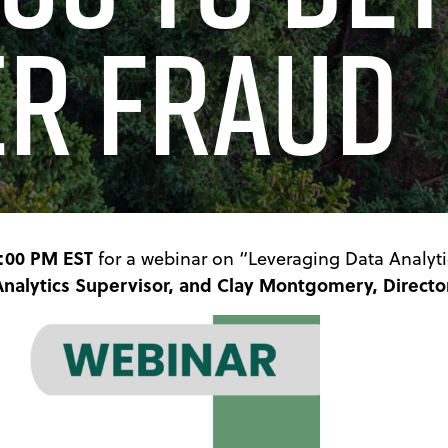
er Fraud
2:00 PM EST
for a webinar on “Leveraging Data Analyti
Analytics Supervisor, and Clay Montgomery, Director