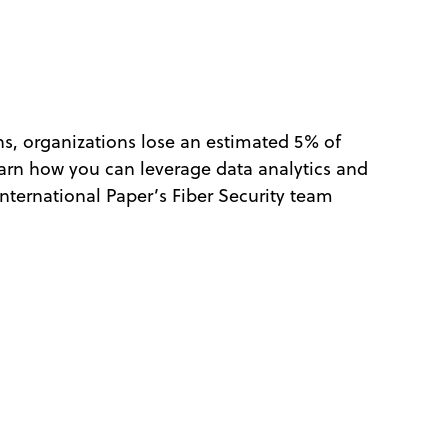
ns, organizations lose an estimated 5% of
learn how you can leverage data analytics and
nternational Paper’s Fiber Security team