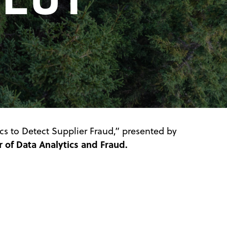
cs to Detect Supplier Fraud,” presented by
 of Data Analytics and Fraud.