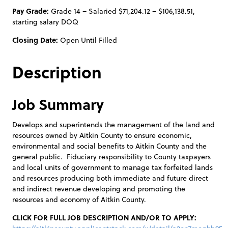
Pay Grade:
Grade 14 – Salaried $71,204.12 – $106,138.51,
starting salary DOQ
Closing Date:
Open Until Filled
Description
Job Summary
Develops and superintends the management of the land and
resources owned by Aitkin County to ensure economic,
environmental and social benefits to Aitkin County and the
general public. Fiduciary responsibility to County taxpayers
and local units of government to manage tax forfeited lands
and resources producing both immediate and future direct
and indirect revenue developing and promoting the
resources and economy of Aitkin County.
CLICK FOR FULL JOB DESCRIPTION AND/OR TO APPLY: