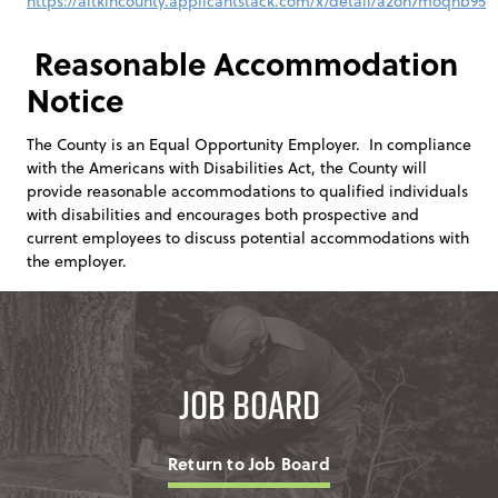
https://aitkincounty.applicantstack.com/x/detail/a2on7moqhb95
Reasonable Accommodation
Notice
The County is an Equal Opportunity Employer. In compliance
with the Americans with Disabilities Act, the County will
provide reasonable accommodations to qualified individuals
with disabilities and encourages both prospective and
current employees to discuss potential accommodations with
the employer.
Job Board
Return to Job Board