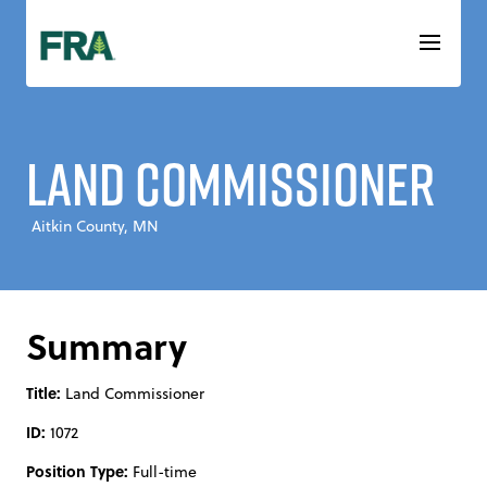
Skip
to
content
Land Commissioner
Aitkin County, MN
Summary
Title:
Land Commissioner
ID:
1072
Position Type:
Full-time