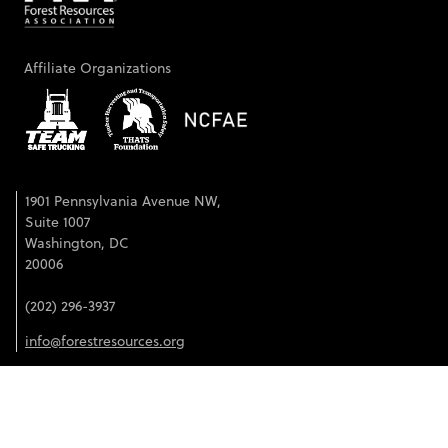
Affiliate Organizations
1901 Pennsylvania Avenue NW,
Suite 1007
Washington, DC
20006
(202) 296-3937
info@forestresources.org
©2026 Forest Resources Association. All rights reserved.