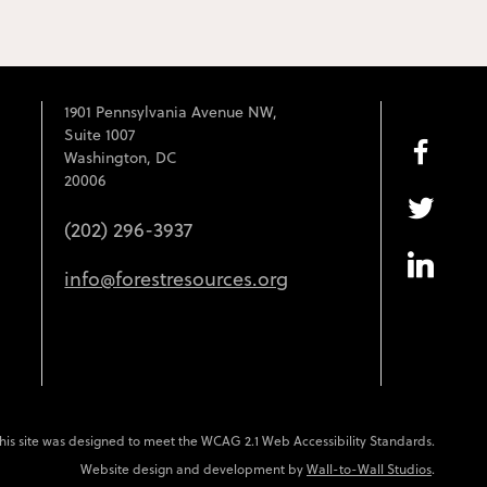
1901 Pennsylvania Avenue NW,
Suite 1007
Washington, DC
20006
(202) 296-3937
info@forestresources.org
his site was designed to meet the WCAG 2.1 Web Accessibility Standards.
Website design and development by
Wall-to-Wall Studios
.