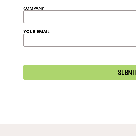
COMPANY
YOUR EMAIL