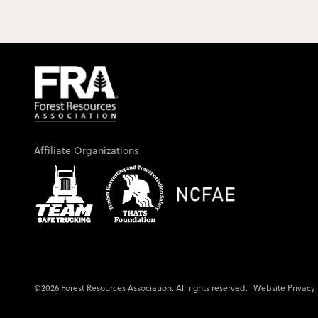
Affiliate Organizations
Website Privacy 
©2026 Forest Resources Association. All rights reserved.