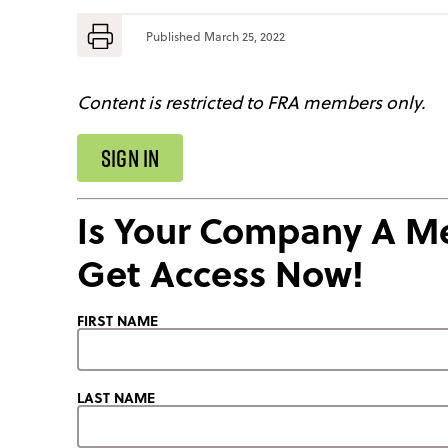
Published
March 25, 2022
Content is restricted to FRA members only.
SIGN IN
Is Your Company A 
Get Access Now!
FIRST NAME
LAST NAME