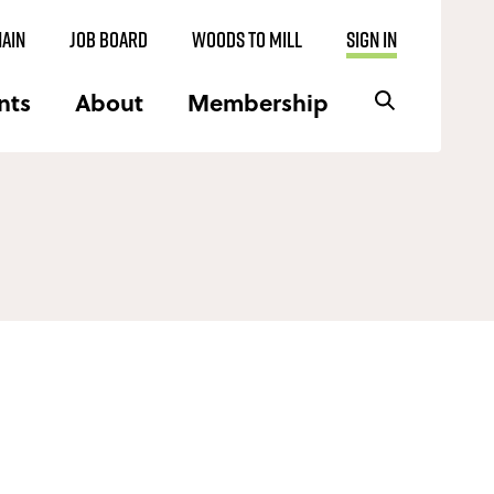
AIN
JOB BOARD
WOODS TO MILL
SIGN IN
nts
About
Membership