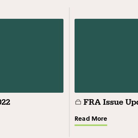
022
FRA Issue Upd
Read More