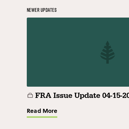
Newer Updates
FRA Issue Update 04-15-2
Read More