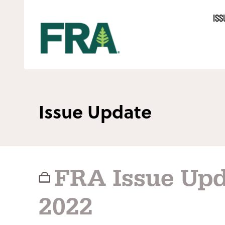
Skip
ISS
to
content
Issue Update
FRA Issue Upd
2022