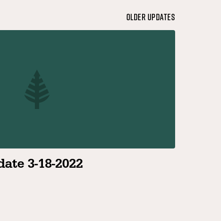
Older Updates
ate 3-18-2022