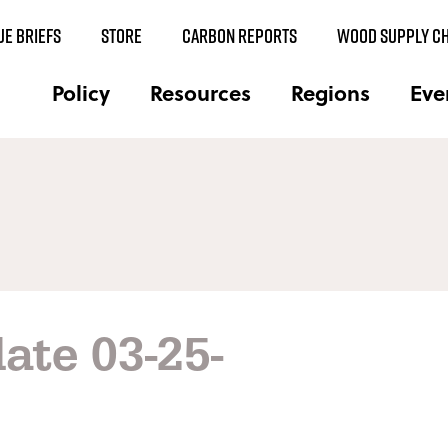
UE BRIEFS
STORE
CARBON REPORTS
WOOD SUPPLY CH
Policy
Resources
Regions
Eve
ate 03-25-