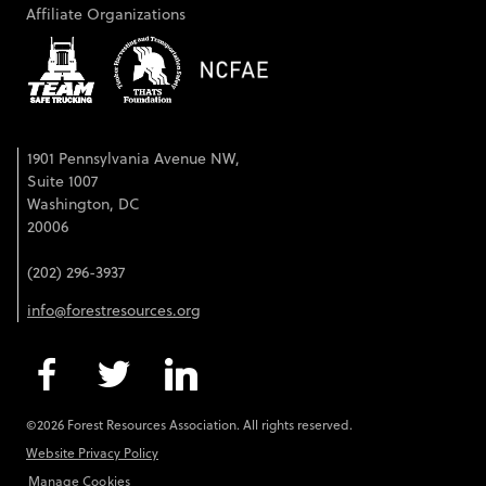
Affiliate Organizations
1901 Pennsylvania Avenue NW,
Suite 1007
Washington, DC
20006
(202) 296-3937
info@forestresources.org
©2026 Forest Resources Association. All rights reserved.
Website Privacy Policy
Manage Cookies