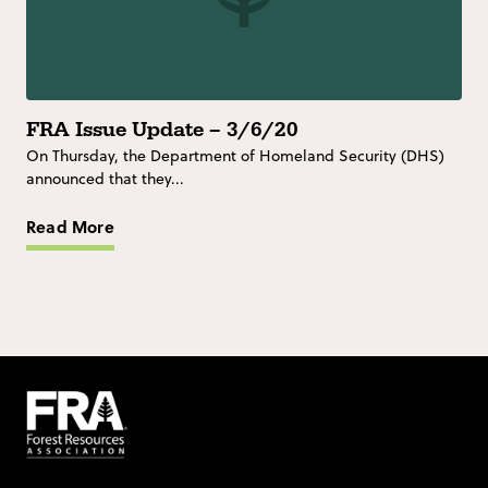
FRA Issue Update – 3/6/20
On Thursday, the Department of Homeland Security (DHS)
announced that they...
Read More