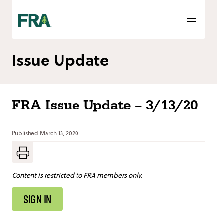
Skip
to
content
Issue Update
FRA Issue Update – 3/13/20
Published
March 13, 2020
Content is restricted to FRA members only.
SIGN IN