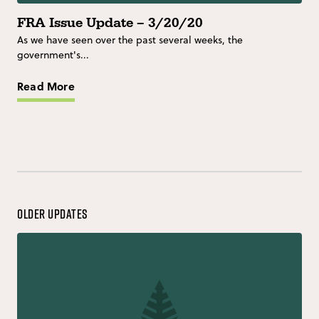
FRA Issue Update – 3/20/20
As we have seen over the past several weeks, the
government's...
Read More
Older Updates