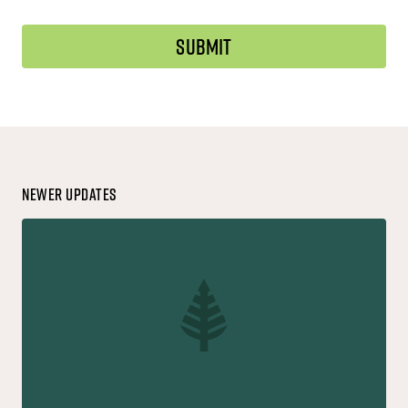
Newer Updates