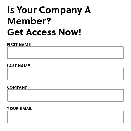
Is Your Company A
Member?
Get Access Now!
FIRST NAME
LAST NAME
COMPANY
YOUR EMAIL