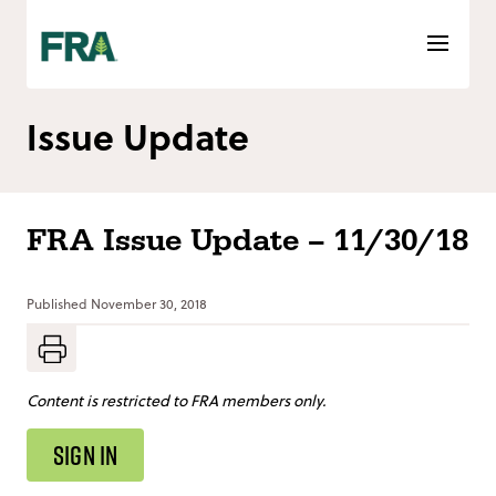
Skip
to
content
Issue Update
FRA Issue Update – 11/30/18
Published
November 30, 2018
Content is restricted to FRA members only.
SIGN IN