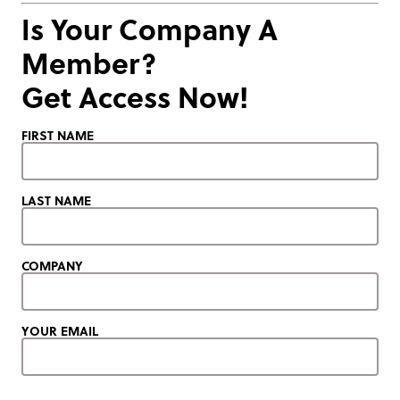
Is Your Company A
Member?
Get Access Now!
FIRST NAME
LAST NAME
COMPANY
YOUR EMAIL