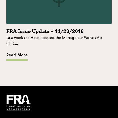
FRA Issue Update – 11/23/2018
Last week the House passed the Manage our Wolves Act
(H.R....
Read More