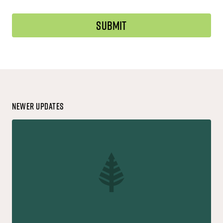
Newer Updates