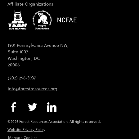
Affiliate Organizations
1901 Pennsylvania Avenue NW,
Suite 1007
Washington, DC
20006
(202) 296-3937
info@forestresources.org
©2026 Forest Resources Association. All rights reserved.
Website Privacy Policy
Manage Cookies