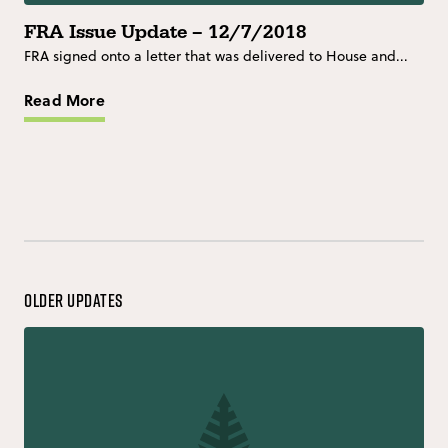
FRA Issue Update – 12/7/2018
FRA signed onto a letter that was delivered to House and...
Read More
Older Updates