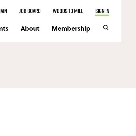
AIN
JOB BOARD
WOODS TO MILL
SIGN IN
nts
About
Membership