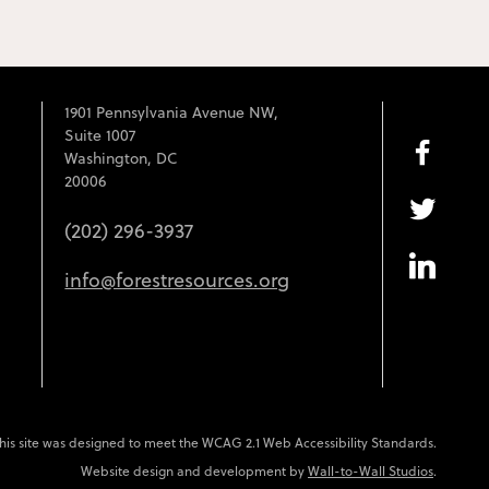
1901 Pennsylvania Avenue NW,
Suite 1007
Washington, DC
20006
(202) 296-3937
info@forestresources.org
his site was designed to meet the WCAG 2.1 Web Accessibility Standards.
Website design and development by
Wall-to-Wall Studios
.