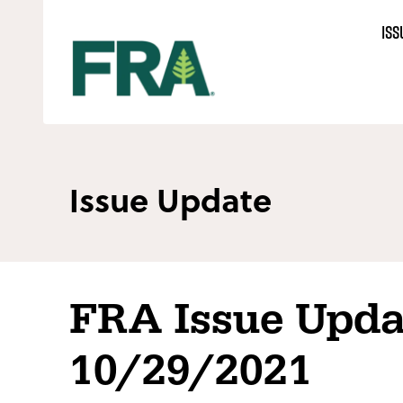
Skip
ISS
to
content
Issue Update
FRA Issue Upda
10/29/2021