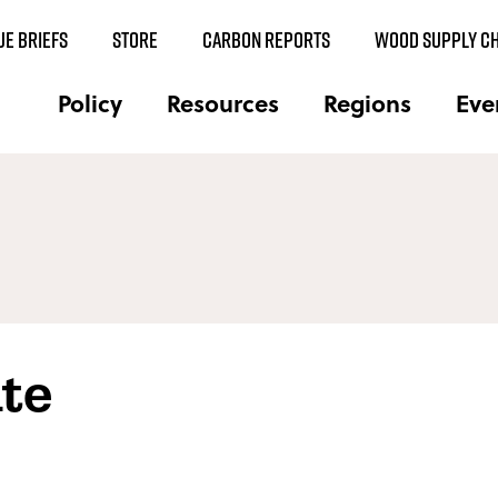
UE BRIEFS
STORE
CARBON REPORTS
WOOD SUPPLY CH
Policy
Resources
Regions
Eve
te