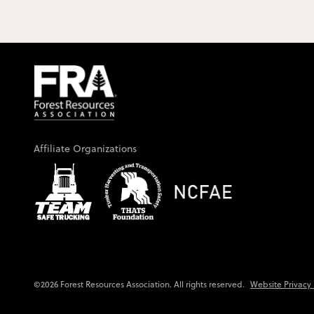
Affiliate Organizations
Website Privacy 
©2026 Forest Resources Association. All rights reserved.