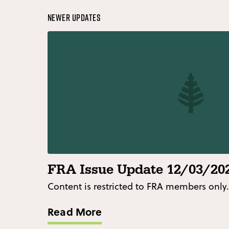
Newer Updates
FRA Issue Update 12/03/20
Content is restricted to FRA members only.
Read More