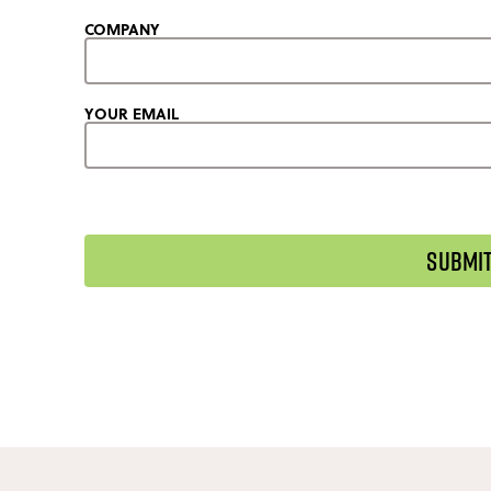
COMPANY
YOUR EMAIL