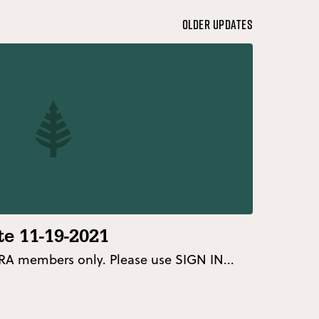
Older Updates
e 11-19-2021
 FRA members only. Please use SIGN IN...