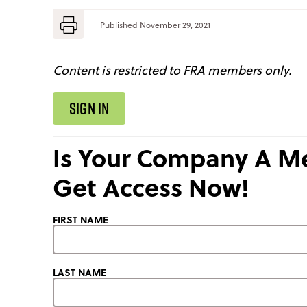
Published
November 29, 2021
Content is restricted to FRA members only.
SIGN IN
Is Your Company A 
Get Access Now!
FIRST NAME
LAST NAME