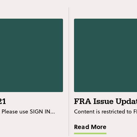
21
FRA Issue Updat
 Please use SIGN IN...
Content is restricted to
Read More