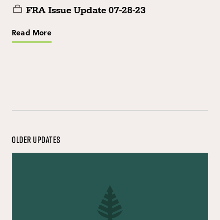
FRA Issue Update 07-28-23
Read More
Older Updates