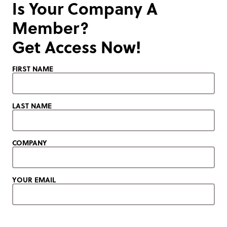
Is Your Company A
Member?
Get Access Now!
FIRST NAME
LAST NAME
COMPANY
YOUR EMAIL