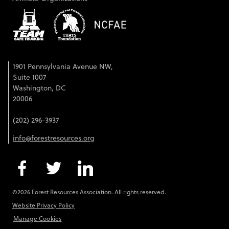
1901 Pennsylvania Avenue NW,
Suite 1007
Washington, DC
20006
(202) 296-3937
info@forestresources.org
©2026 Forest Resources Association. All rights reserved.
Website Privacy Policy
Manage Cookies