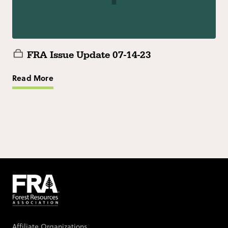
FRA Issue Update 07-14-23
Read More
Affiliate Organizations