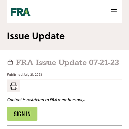
Skip
to
content
Issue Update
FRA Issue Update 07-21-23
Published
July 21, 2023
Content is restricted to FRA members only.
SIGN IN