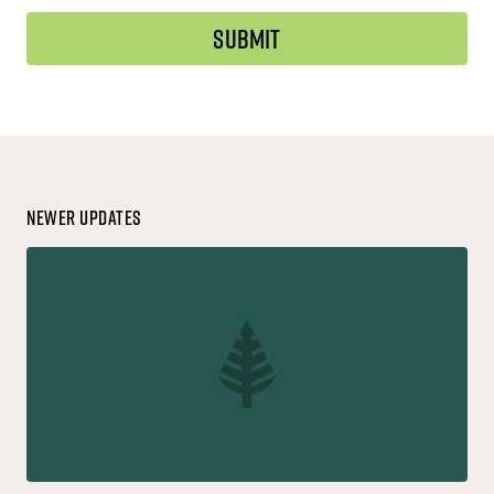
Newer Updates