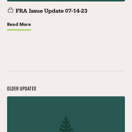
FRA Issue Update 07-14-23
Read More
Older Updates