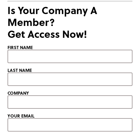
Is Your Company A
Member?
Get Access Now!
FIRST NAME
LAST NAME
COMPANY
YOUR EMAIL