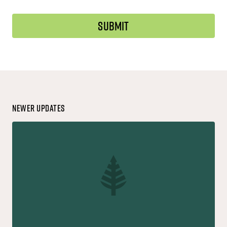
Newer Updates