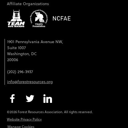
Affiliate Organizations
1901 Pennsylvania Avenue NW,
Suite 1007
Washington, DC
20006
(202) 296-3937
info@forestresources.org
©2026 Forest Resources Association. All rights reserved.
Website Privacy Policy
Manage Cookies