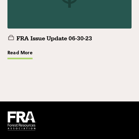
FRA Issue Update 06-30-23
Read More