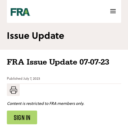
Skip
to
content
Issue Update
FRA Issue Update 07-07-23
Published
July 7, 2023
Content is restricted to FRA members only.
SIGN IN