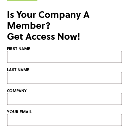
Is Your Company A
Member?
Get Access Now!
FIRST NAME
LAST NAME
COMPANY
YOUR EMAIL