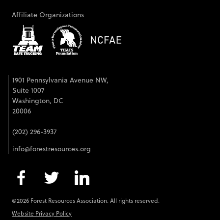
Affiliate Organizations
1901 Pennsylvania Avenue NW,
Suite 1007
Washington, DC
20006
(202) 296-3937
info@forestresources.org
©2026 Forest Resources Association. All rights reserved.
Website Privacy Policy