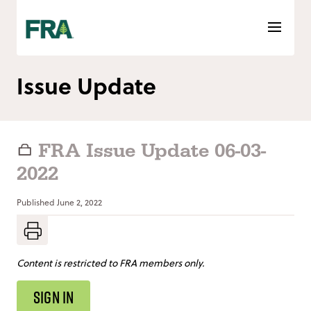
Skip
to
content
Issue Update
FRA Issue Update 06-03-
2022
Published
June 2, 2022
Content is restricted to FRA members only.
SIGN IN