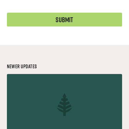
Newer Updates