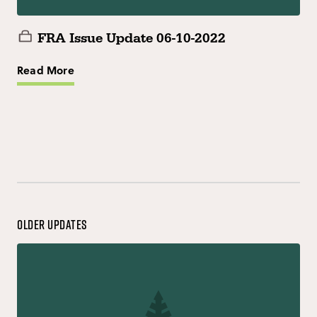
FRA Issue Update 06-10-2022
Read More
Older Updates