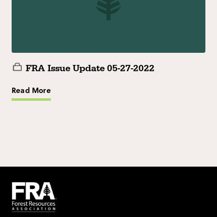
FRA Issue Update 05-27-2022
Read More