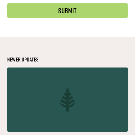
Newer Updates