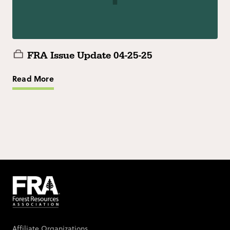
FRA Issue Update 04-25-25
Read More
Affiliate Organizations