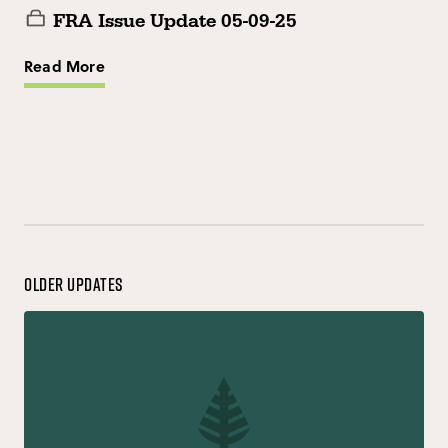
FRA Issue Update 05-09-25
Read More
Older Updates