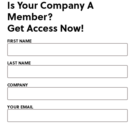
Is Your Company A
Member?
Get Access Now!
FIRST NAME
LAST NAME
COMPANY
YOUR EMAIL