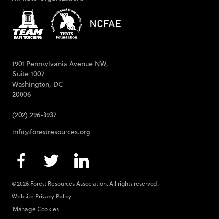
1901 Pennsylvania Avenue NW,
Suite 1007
Washington, DC
20006
(202) 296-3937
info@forestresources.org
©2026 Forest Resources Association. All rights reserved.
Website Privacy Policy
Manage Cookies