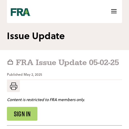
Skip
to
content
Issue Update
FRA Issue Update 05-02-25
Published
May 2, 2025
Content is restricted to FRA members only.
SIGN IN