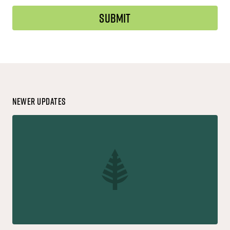
Newer Updates