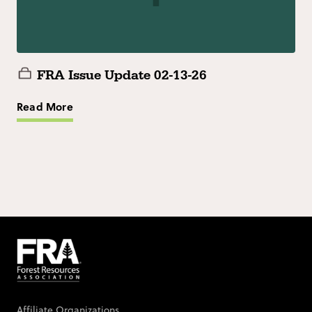
FRA Issue Update 02-13-26
Read More
Affiliate Organizations