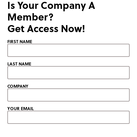
Is Your Company A
Member?
Get Access Now!
FIRST NAME
LAST NAME
COMPANY
YOUR EMAIL