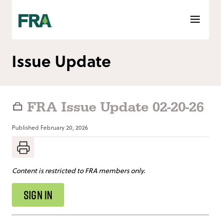
Skip
to
content
Issue Update
FRA Issue Update 02-20-26
Published
February 20, 2026
Content is restricted to FRA members only.
SIGN IN