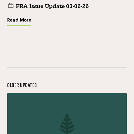
FRA Issue Update 03-06-26
Read More
Older Updates