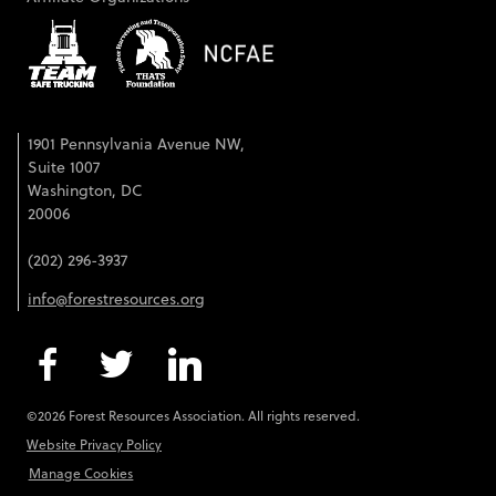
1901 Pennsylvania Avenue NW,
Suite 1007
Washington, DC
20006
(202) 296-3937
info@forestresources.org
©2026 Forest Resources Association. All rights reserved.
Website Privacy Policy
Manage Cookies