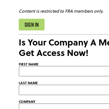
Content is restricted to FRA members only.
SIGN IN
Is Your Company A 
Get Access Now!
FIRST NAME
LAST NAME
COMPANY