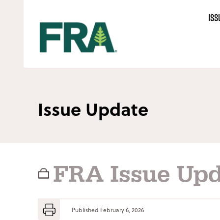
Skip
ISS
to
content
Issue Update
FRA Issue Upd
Published
February 6, 2026