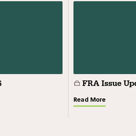
6
FRA Issue Upd
Read More