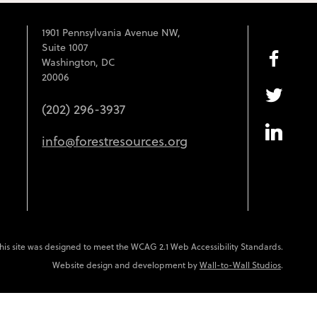
1901 Pennsylvania Avenue NW,
Suite 1007
Washington, DC
20006
(202) 296-3937
info@forestresources.org
his site was designed to meet the WCAG 2.1 Web Accessibility Standards.
Website design and development by
Wall-to-Wall Studios
.