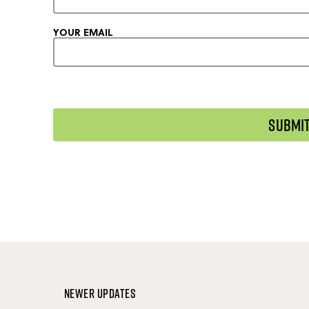
YOUR EMAIL
Newer Updates