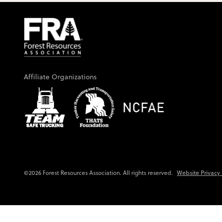
Affiliate Organizations
Website Privacy 
©2026 Forest Resources Association. All rights reserved.