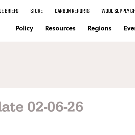
UE BRIEFS
STORE
CARBON REPORTS
WOOD SUPPLY CH
Policy
Resources
Regions
Eve
ate 02-06-26