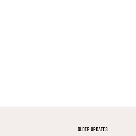
Older Updates