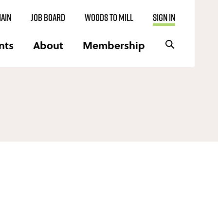
AIN
JOB BOARD
WOODS TO MILL
SIGN IN
nts
About
Membership