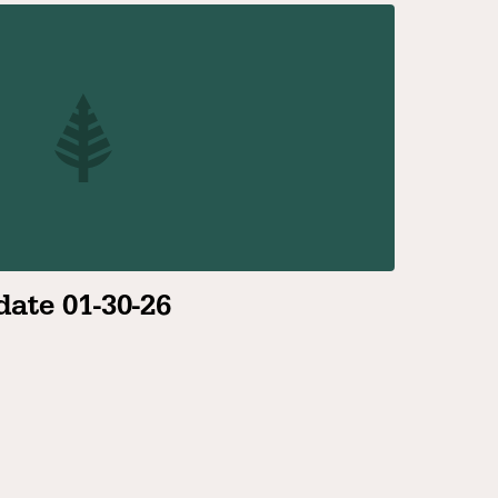
ate 01-30-26