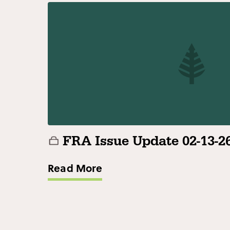
FRA Issue Update 02-13-2
Read More