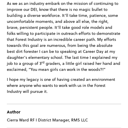
As we as an industry embark on the mission of continuing to
improve our DEI, know that there is no magic bullet to
building a diverse workforce. It’ll take time, patience, some
uncomfortable moments, and above all else, the right,
brave, persistent people. It’ll take good role models and
folks willing to participate in outreach efforts to demonstrate
that Forest Industry is an incredible career path. My efforts
towards this goal are numerous, from being the absolute
best dirt forester I can be to speaking at Career Day at my
daughter’s elementary school. The last time I explained my
rd
job to a group of 3
graders, a little girl raised her hand and
exclaimed, “You mean girls can work in the woods?!”
I hope my legacy is one of having created an environment
where anyone who wants to work with us in the Forest
Industry will pursue it.
Author
Cierra Ward RF I District Manager, RMS LLC