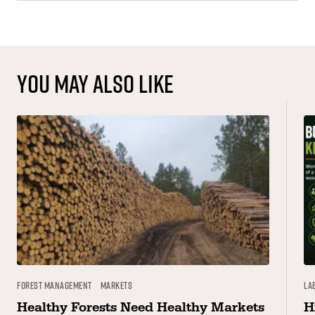
You may also like
Forest Management
Markets
La
Healthy Forests Need Healthy Markets
H