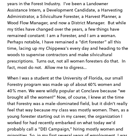
years in the Forest Industry. I’ve been a Landowner
Assistance Intern, a Development Candidate, a Harvesting
Administrator, a Silviculture Forester, a Harvest Planner, a
Wood Flow Manager, and now a District Manager. But while
my titles have changed over the years, a few things have
remained constant: I am a Forester, and I am a woman.
Perhaps notable, I have remained a “dirt forester” all this
time, lacing up my Chippewa’s every day and heading to the
woods to supervise contractors and make silvicultural
prescriptions. Turns out, not all women foresters do that. In
fact, most do not. Allow me to digress…
When I was a student at the University of Florida, our small
Forestry program was made up of about 60% women and
40% men. We were wildly popular at Conclave because “we
brought all the women!” Now, of course, I knew at the time
that Forestry was a male-dominated field, but it didn’t really
feel that way because my class was mostly women. Then, as a
young forester starting out in my career, the organization I
worked for had recently embarked on what today we’d
probably call a “DEI Campaign,” hiring mostly women and
minorities. So, in my first several years of employment, I was