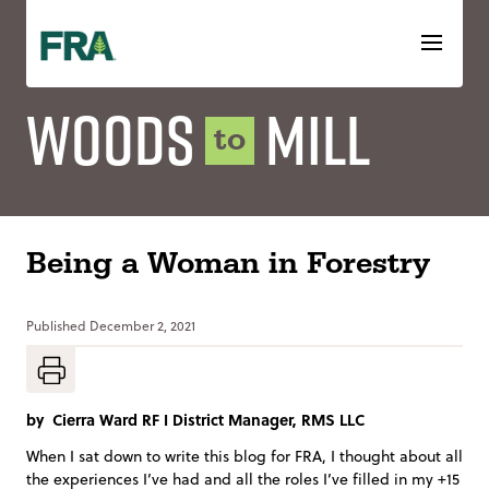
Skip
to
content
Woods
Mill
to
Being a Woman in Forestry
Published
December 2, 2021
by
Cierra Ward RF I District Manager, RMS LLC
When I sat down to write this blog for FRA, I thought about all
the experiences I’ve had and all the roles I’ve filled in my +15