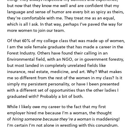
but now that they know me well and are confident that my
language and sense of humor are every bit as spicy as theirs,
they’re comfortable with me. They treat me as an equal,
which is all I ask. In that way, perhaps I’ve paved the way for
more women to join our team.
Of that 60% of my college class that was made up of women,
I am the sole female graduate that has made a career in the
Forest Industry. Others have found their calling in an
Environmental field, with an NGO, or in government forestry,
but most landed in completely unrelated fields like
insurance, real estate, medicine, and art. Why? What makes
me so different from the rest of the women in my class? Is it
simply my persistent personality, or have I been presented
with a different set of opportunities than the other ladies I
graduated with? Probably a bit of both.
While I likely owe my career to the fact that my first
employer hired me because I’m a woman, the thought
of
hiring someone because they’re a woman
is maddening!
I’m certain I’m not alone in wrestling with this conundrum.