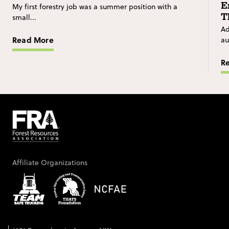
E
My first forestry job was a summer position with a
T
small...
Ad
Read More
au
R
Affiliate Organizations