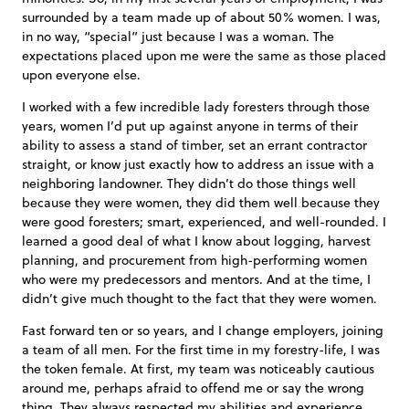
surrounded by a team made up of about 50% women. I was,
in no way, “special” just because I was a woman. The
expectations placed upon me were the same as those placed
upon everyone else.
I worked with a few incredible lady foresters through those
years, women I’d put up against anyone in terms of their
ability to assess a stand of timber, set an errant contractor
straight, or know just exactly how to address an issue with a
neighboring landowner. They didn’t do those things well
because they were women, they did them well because they
were good foresters; smart, experienced, and well-rounded. I
learned a good deal of what I know about logging, harvest
planning, and procurement from high-performing women
who were my predecessors and mentors. And at the time, I
didn’t give much thought to the fact that they were women.
Fast forward ten or so years, and I change employers, joining
a team of all men. For the first time in my forestry-life, I was
the token female. At first, my team was noticeably cautious
around me, perhaps afraid to offend me or say the wrong
thing. They always respected my abilities and experience,