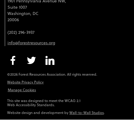
1901 Pennsylvania Avenue NW,
Suite 1007
Washington, DC
20006
(202) 296-3937
info@forestresources.org
©2026 Forest Resources Association. All rights reserved.
Website Privacy Policy
Manage Cookies
This site was designed to meet the WCAG 2.1
Web Accessibility Standards.
Website design and development by
Wall-to-Wall Studios
.